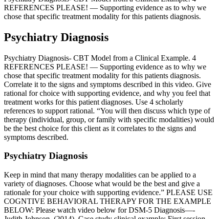
REFERENCES PLEASE! — Supporting evidence as to why we
chose that specific treatment modality for this patients diagnosis.
Psychiatry Diagnosis
Psychiatry Diagnosis- CBT Model from a Clinical Example. 4
REFERENCES PLEASE! — Supporting evidence as to why we
chose that specific treatment modality for this patients diagnosis.
Correlate it to the signs and symptoms described in this video. Give
rational for choice with supporting evidence, and why you feel that
treatment works for this patient diagnoses. Use 4 scholarly
references to support rational. “You will then discuss which type of
therapy (individual, group, or family with specific modalities) would
be the best choice for this client as it correlates to the signs and
symptoms described.
Psychiatry Diagnosis
Keep in mind that many therapy modalities can be applied to a
variety of diagnoses. Choose what would be the best and give a
rationale for your choice with supporting evidence.” PLEASE USE
COGNTIVE BEHAVIORAL THERAPY FOR THE EXAMPLE
BELOW: Please watch video below for DSM-5 Diagnosis—-
Judith Johnson. (2014). Case study clinical example: First session