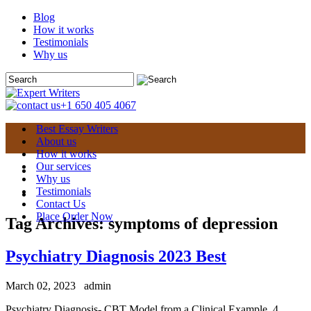
Blog
How it works
Testimonials
Why us
+1 650 405 4067
Best Essay Writers
About us
How it works
Our services
Why us
Testimonials
Contact Us
Place Order Now
Tag Archives:
symptoms of depression
Psychiatry Diagnosis 2023 Best
March 02, 2023
admin
Psychiatry Diagnosis- CBT Model from a Clinical Example. 4