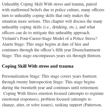
Unhealthy Coping Skill With stress and trauma, paired
with malformed beliefs due to police culture, many officers
turn to unhealthy coping skills that only makes the
situation more serious. This chapter will discuss the many
unhealthy coping skills (i.e., drinking, etc.), and what
officers can do to mitigate this unhealthy approach.
Violanti’s Four-Career-Stage Model of a Police Stress?
Alarm Stage: This stage begins at date of hire and
continues through the officer’s fifth year Disenchantment
Stage: This stage encompasses years six through thirteen.
Coping Skill With stress and trauma
Personalization Stage: This stage covers years fourteen
through twenty Introspection Stage: This stage begins
during the twentieth year and continues until retirement.
Coping With Stress emotion focused (attempts to regulate
emotional responses), problem focused (attempts to
change, alter, or solve issues), seeking support (Patterson,