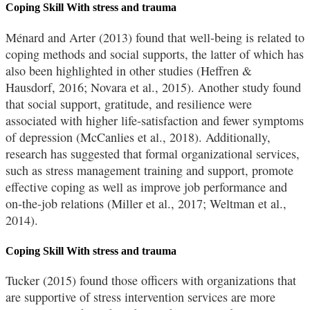
Coping Skill With stress and trauma
Ménard and Arter (2013) found that well-being is related to
coping methods and social supports, the latter of which has
also been highlighted in other studies (Heffren &
Hausdorf, 2016; Novara et al., 2015). Another study found
that social support, gratitude, and resilience were
associated with higher life-satisfaction and fewer symptoms
of depression (McCanlies et al., 2018). Additionally,
research has suggested that formal organizational services,
such as stress management training and support, promote
effective coping as well as improve job performance and
on-the-job relations (Miller et al., 2017; Weltman et al.,
2014).
Coping Skill With stress and trauma
Tucker (2015) found those officers with organizations that
are supportive of stress intervention services are more