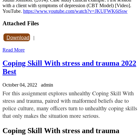
with a client with symptoms of depression (CBT Model) [Video].
YouTube.
https://www.youtube.com/watch?v=JKUFWK6iSsw
Attached Files
Download
|
Read More
Coping Skill With stress and trauma 2022
Best
October 04, 2022
admin
For this assignment explores unhealthy Coping Skill With
stress and trauma, paired with malformed beliefs due to
police culture, many officers turn to unhealthy coping skills
that only makes the situation more serious.
Coping Skill With stress and trauma