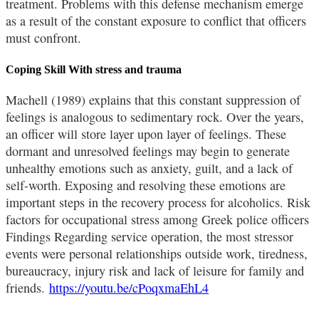
treatment. Problems with this defense mechanism emerge
as a result of the constant exposure to conflict that officers
must confront.
Coping Skill With stress and trauma
Machell (1989) explains that this constant suppression of
feelings is analogous to sedimentary rock. Over the years,
an officer will store layer upon layer of feelings. These
dormant and unresolved feelings may begin to generate
unhealthy emotions such as anxiety, guilt, and a lack of
self-worth. Exposing and resolving these emotions are
important steps in the recovery process for alcoholics. Risk
factors for occupational stress among Greek police officers
Findings Regarding service operation, the most stressor
events were personal relationships outside work, tiredness,
bureaucracy, injury risk and lack of leisure for family and
friends.
https://youtu.be/cPoqxmaEhL4