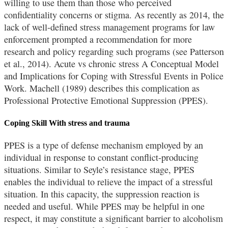
willing to use them than those who perceived
confidentiality concerns or stigma. As recently as 2014, the
lack of well-defined stress management programs for law
enforcement prompted a recommendation for more
research and policy regarding such programs (see Patterson
et al., 2014). Acute vs chronic stress A Conceptual Model
and Implications for Coping with Stressful Events in Police
Work. Machell (1989) describes this complication as
Professional Protective Emotional Suppression (PPES).
Coping Skill With stress and trauma
PPES is a type of defense mechanism employed by an
individual in response to constant conflict-producing
situations. Similar to Seyle’s resistance stage, PPES
enables the individual to relieve the impact of a stressful
situation. In this capacity, the suppression reaction is
needed and useful. While PPES may be helpful in one
respect, it may constitute a significant barrier to alcoholism