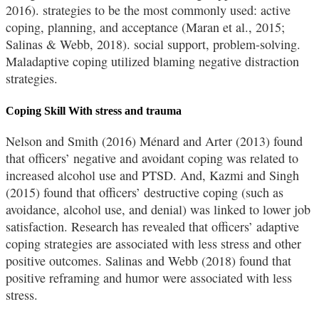
2016). strategies to be the most commonly used: active
coping, planning, and acceptance (Maran et al., 2015;
Salinas & Webb, 2018). social support, problem-solving.
Maladaptive coping utilized blaming negative distraction
strategies.
Coping Skill With stress and trauma
Nelson and Smith (2016) Ménard and Arter (2013) found
that officers’ negative and avoidant coping was related to
increased alcohol use and PTSD. And, Kazmi and Singh
(2015) found that officers’ destructive coping (such as
avoidance, alcohol use, and denial) was linked to lower job
satisfaction. Research has revealed that officers’ adaptive
coping strategies are associated with less stress and other
positive outcomes. Salinas and Webb (2018) found that
positive reframing and humor were associated with less
stress.