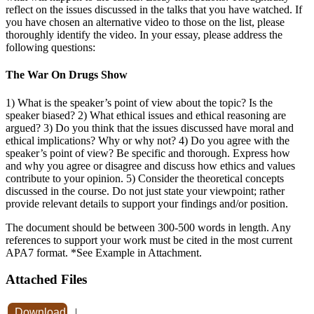
reflect on the issues discussed in the talks that you have watched. If
you have chosen an alternative video to those on the list, please
thoroughly identify the video. In your essay, please address the
following questions:
The War On Drugs Show
1) What is the speaker’s point of view about the topic? Is the
speaker biased? 2) What ethical issues and ethical reasoning are
argued? 3) Do you think that the issues discussed have moral and
ethical implications? Why or why not? 4) Do you agree with the
speaker’s point of view? Be specific and thorough. Express how
and why you agree or disagree and discuss how ethics and values
contribute to your opinion. 5) Consider the theoretical concepts
discussed in the course. Do not just state your viewpoint; rather
provide relevant details to support your findings and/or position.
The document should be between 300-500 words in length. Any
references to support your work must be cited in the most current
APA7 format. *See Example in Attachment.
Attached Files
Download
|