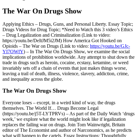
The War On Drugs Show
Applying Ethics – Drugs, Guns, and Personal Liberty. Essay Topic;
Drugs Videos for Drug Topic; *Need to Watch this 3 video’s Ethics
– Drug Legalization and Criminalization (Link to video:
https://youtu.be/DeItJM5i2JM) How America Got Hooked on
Opioids – The War on Drugs (Link to video:
https://youtu.be/GJc-
YI7OWfY
) – In The War On Drugs Show, we examine the social
implications of prohibition worldwide. Any attempt to shut down the
trade in drugs such as heroin, cocaine, ecstasy, ketamine, or weed
invariably sets off a chain of events that just makes things worse,
leaving a trail of death, illness, violence, slavery, addiction, crime,
and inequality across the globe.
The War On Drugs Show
Everyone loses – except, in a weird kind of way, the drugs
themselves. The World If… Drugs Become Legal
(https://youtu.be/j5T-LYTPRVs) – As part of the Daily Watch ‘drugs
week,’ we explore what the world might look like if legalization
replaces the failing war on drugs. Join Tom Wainwright, Britain
editor of The Economist and author of Narconomics, as he predicts
what will happen to the cartels. Essay Instructions: Thoughtfully