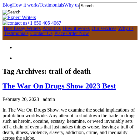
Blog
How it works
Testimonials
Why us
+1 650 405 4067
Best Essay Writers
About us
How it works
Our services
Why us
Testimonials
Contact Us
Place Order Now
Tag Archives:
trail of death
The War On Drugs Show 2023 Best
February 20, 2023
admin
In The War On Drugs Show, we examine the social implications of
prohibition worldwide. Any attempt to shut down the trade in drugs
such as heroin, cocaine, ecstasy, ketamine, or weed invariably sets
off a chain of events that just makes things worse, leaving a trail of
death, illness, violence, slavery, addiction, crime, and inequality
across the globe.