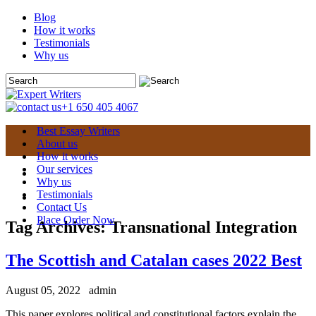
Blog
How it works
Testimonials
Why us
+1 650 405 4067
Best Essay Writers
About us
How it works
Our services
Why us
Testimonials
Contact Us
Place Order Now
Tag Archives:
Transnational Integration
The Scottish and Catalan cases 2022 Best
August 05, 2022
admin
This paper explores political and constitutional factors explain the