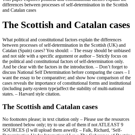
differences between processes of self-determination in the Scottish
and Catalan cases
The Scottish and Catalan cases
What political and constitutional factors explain the differences
between processes of self-determination in the Scottish (UK) and
Catalan (Spain) cases? You should: – The essay should be unbiased
and not side with a specific argument or author – Strictly focus on
the political and constitutional factors of self-determination only.
And be clear with the factors in the introduction. – Don’t forget to
discuss National Self Determination before comparing the cases – I
want the essay to be comparative; and show how comparison of the
cases reveals the importance of constitutional forms and institutional
(including party-system type)affect the stability of multi-national
states. – Harvard style citation.
The Scottish and Catalan cases
No footnotes please; in text citation only – Please use the resources
mentioned below only; try to use all of them if not ATLEAST 9
SOURCES (I will upload them aswell): – Falk, Richard, ‘Self-