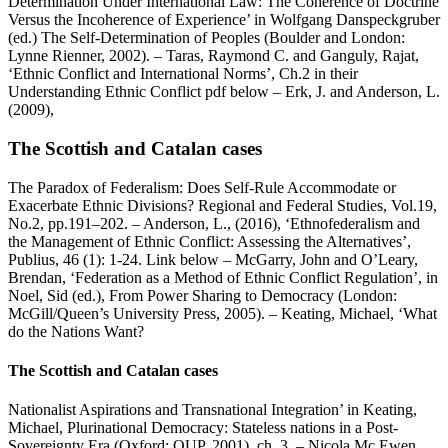
Determination Under International Law: The Coherence of Doctrine
Versus the Incoherence of Experience’ in Wolfgang Danspeckgruber
(ed.) The Self-Determination of Peoples (Boulder and London:
Lynne Rienner, 2002). – Taras, Raymond C. and Ganguly, Rajat,
‘Ethnic Conflict and International Norms’, Ch.2 in their
Understanding Ethnic Conflict pdf below – Erk, J. and Anderson, L.
(2009),
The Scottish and Catalan cases
The Paradox of Federalism: Does Self-Rule Accommodate or
Exacerbate Ethnic Divisions? Regional and Federal Studies, Vol.19,
No.2, pp.191–202. – Anderson, L., (2016), ‘Ethnofederalism and
the Management of Ethnic Conflict: Assessing the Alternatives’,
Publius, 46 (1): 1-24. Link below – McGarry, John and O’Leary,
Brendan, ‘Federation as a Method of Ethnic Conflict Regulation’, in
Noel, Sid (ed.), From Power Sharing to Democracy (London:
McGill/Queen’s University Press, 2005). – Keating, Michael, ‘What
do the Nations Want?
The Scottish and Catalan cases
Nationalist Aspirations and Transnational Integration’ in Keating,
Michael, Plurinational Democracy: Stateless nations in a Post-
Sovereignty Era (Oxford: OUP, 2001), ch. 3. – Nicola Mc Ewen,