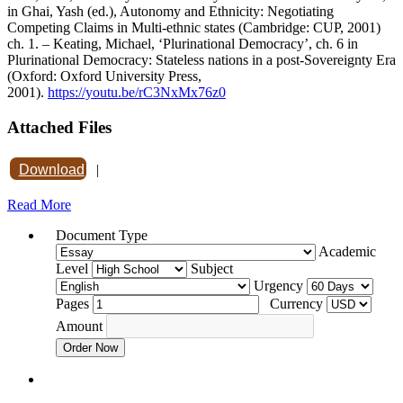
in Ghai, Yash (ed.), Autonomy and Ethnicity: Negotiating
Competing Claims in Multi-ethnic states (Cambridge: CUP, 2001)
ch. 1. – Keating, Michael, ‘Plurinational Democracy’, ch. 6 in
Plurinational Democracy: Stateless nations in a post-Sovereignty Era
(Oxford: Oxford University Press,
2001).
https://youtu.be/rC3NxMx76z0
Attached Files
Download
|
Read More
Document Type
Academic
Level
Subject
Urgency
Pages
Currency
Amount
Order Now