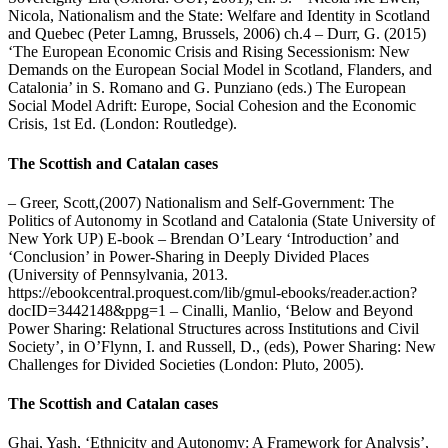
Nicola, Nationalism and the State: Welfare and Identity in Scotland
and Quebec (Peter Lamng, Brussels, 2006) ch.4 – Durr, G. (2015)
‘The European Economic Crisis and Rising Secessionism: New
Demands on the European Social Model in Scotland, Flanders, and
Catalonia’ in S. Romano and G. Punziano (eds.) The European
Social Model Adrift: Europe, Social Cohesion and the Economic
Crisis, 1st Ed. (London: Routledge).
The Scottish and Catalan cases
– Greer, Scott,(2007) Nationalism and Self-Government: The
Politics of Autonomy in Scotland and Catalonia (State University of
New York UP) E-book – Brendan O’Leary ‘Introduction’ and
‘Conclusion’ in Power-Sharing in Deeply Divided Places
(University of Pennsylvania, 2013.
https://ebookcentral.proquest.com/lib/gmul-ebooks/reader.action?
docID=3442148&ppg=1 – Cinalli, Manlio, ‘Below and Beyond
Power Sharing: Relational Structures across Institutions and Civil
Society’, in O’Flynn, I. and Russell, D., (eds), Power Sharing: New
Challenges for Divided Societies (London: Pluto, 2005).
The Scottish and Catalan cases
Ghai, Yash, ‘Ethnicity and Autonomy: A Framework for Analysis’,