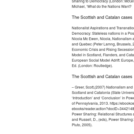
Sharing to Democracy (London: McGill/
Michael, ‘What do the Nations Want?
The Scottish and Catalan cases
Nationalist Aspirations and Transnation
Democracy: Stateless nations in a Post
Nicola Mc Ewen, Nicola, Nationalism an
and Quebec (Peter Lamng, Brussels, 2
Economic Crisis and Rising Secessi
Model in Scotland, Flanders, and Cat
European Social Model Adrift: Europe,
Ed. (London: Routledge).
The Scottish and Catalan cases
– Greer, Scott,(2007) Nationalism and
Scotland and Catalonia (State Univer
‘Introduction’ and ‘Conclusion’ in Pow
of Pennsylvania, 2013. https://ebookce
ebooks/reader.action?docID=3442148&
Power Sharing: Relational Structures acr
and Russell, D., (eds), Power Sharing
Pluto, 2005).