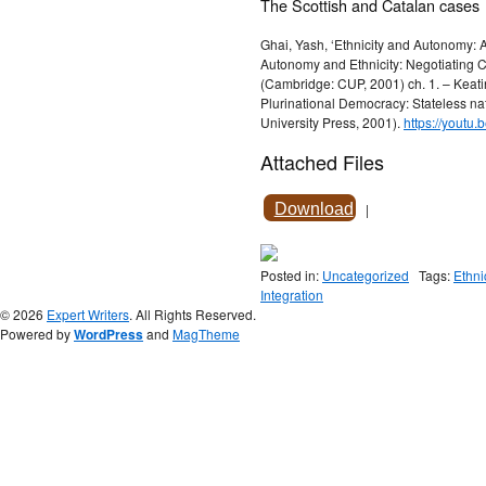
The Scottish and Catalan cases
Ghai, Yash, ‘Ethnicity and Autonomy: A
Autonomy and Ethnicity: Negotiating C
(Cambridge: CUP, 2001) ch. 1. – Keatin
Plurinational Democracy: Stateless nat
University Press, 2001).
https://youtu
Attached Files
Download
|
Posted in:
Uncategorized
Tags:
Ethni
Integration
© 2026
Expert Writers
. All Rights Reserved.
Powered by
WordPress
and
MagTheme