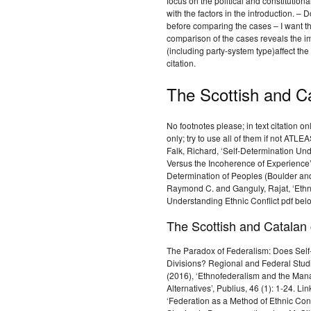
focus on the political and constitutiona
with the factors in the introduction. – 
before comparing the cases – I want 
comparison of the cases reveals the imp
(including party-system type)affect the 
citation.
The Scottish and C
No footnotes please; in text citation 
only; try to use all of them if not AT
Falk, Richard, ‘Self-Determination Un
Versus the Incoherence of Experience
Determination of Peoples (Boulder an
Raymond C. and Ganguly, Rajat, ‘Ethnic
Understanding Ethnic Conflict pdf belo
The Scottish and Catalan
The Paradox of Federalism: Does Sel
Divisions? Regional and Federal Studi
(2016), ‘Ethnofederalism and the Mana
Alternatives’, Publius, 46 (1): 1-24. 
‘Federation as a Method of Ethnic Conf