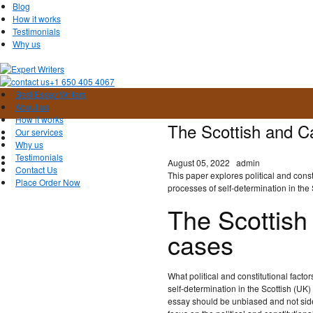
Blog
How it works
Testimonials
Why us
+1 650 405 4067
Best Essay Writers
About us
How it works
The Scottish and C
Our services
Why us
Testimonials
August 05, 2022
admin
Contact Us
This paper explores political and const
Place Order Now
processes of self-determination in the
The Scottish
cases
What political and constitutional fact
self-determination in the Scottish (U
essay should be unbiased and not side 