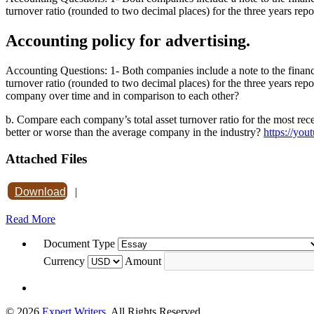
turnover ratio (rounded to two decimal places) for the three years repo
Accounting policy for advertising.
Accounting Questions: 1- Both companies include a note to the financia
turnover ratio (rounded to two decimal places) for the three years rep
company over time and in comparison to each other?
b. Compare each company’s total asset turnover ratio for the most rec
better or worse than the average company in the industry?
https://y
Attached Files
Download
|
Read More
Document Type
Currency
Amount
© 2026
Expert Writers
. All Rights Reserved.