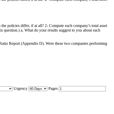
he policies differ, if at all? 2- Compute each company’s total asset
is question.) a. What do your results suggest to you about each
stry Ratio Report (Appendix D). Were these two companies performing
Urgency
Pages