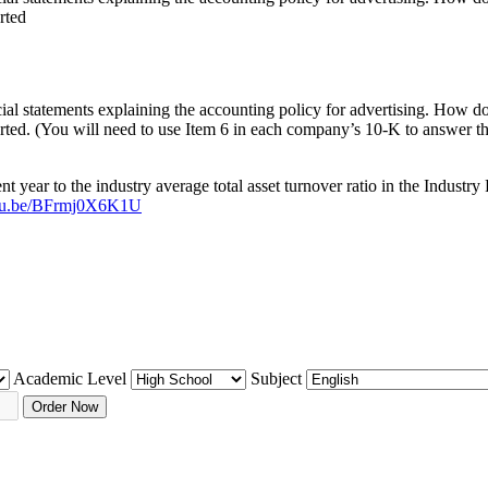
rted
l statements explaining the accounting policy for advertising. How do t
orted. (You will need to use Item 6 in each company’s 10-K to answer th
ent year to the industry average total asset turnover ratio in the Indu
outu.be/BFrmj0X6K1U
Academic Level
Subject
Order Now