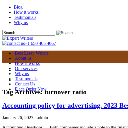
Blog
How it works
Testimonials
Why us
+1 650 405 4067
Best Essay Writers
About us
How it works
Our services
Why us
Testimonials
Contact Us
Place Order Now
Tag Archives:
turnover ratio
Accounting policy for advertising. 2023 Be
January 26, 2023
admin
Accounting Questions: 1- Both companies include a note to the financia