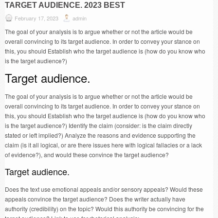
TARGET AUDIENCE. 2023 BEST
February 17, 2023
admin
The goal of your analysis is to argue whether or not the article would be
overall convincing to its target audience. In order to convey your stance on
this, you should Establish who the target audience is (how do you know who
is the target audience?)
Target audience.
The goal of your analysis is to argue whether or not the article would be
overall convincing to its target audience. In order to convey your stance on
this, you should Establish who the target audience is (how do you know who
is the target audience?) Identify the claim (consider: is the claim directly
stated or left implied?) Analyze the reasons and evidence supporting the
claim (is it all logical, or are there issues here with logical fallacies or a lack
of evidence?), and would these convince the target audience?
Target audience.
Does the text use emotional appeals and/or sensory appeals? Would these
appeals convince the target audience? Does the writer actually have
authority (credibility) on the topic? Would this authority be convincing for the