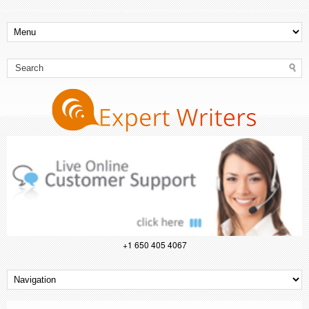
+1 650 405 4067