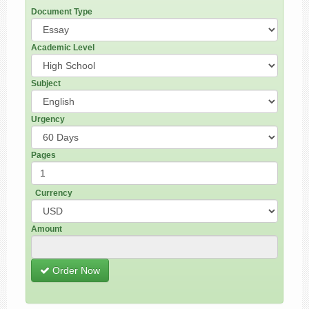
Document Type
Academic Level
Subject
Urgency
Pages
Currency
Amount
Order Now