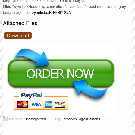
target audience? Link to use for rhetorical analysis:
https://www.buzzfeednews.com/article/olivianiland/breast-reduction-surgery-
body-image.
https://youtu.be/FzEkHlYt2uA
Attached Files
Download
|
Posted in:
Uncategorized
Tags:
credibility
,
logical fallacies