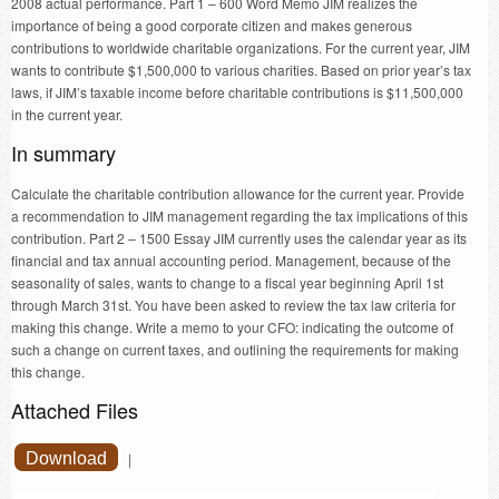
2008 actual performance. Part 1 – 600 Word Memo JIM realizes the
importance of being a good corporate citizen and makes generous
contributions to worldwide charitable organizations. For the current year, JIM
wants to contribute $1,500,000 to various charities. Based on prior year’s tax
laws, if JIM’s taxable income before charitable contributions is $11,500,000
in the current year.
In summary
Calculate the charitable contribution allowance for the current year. Provide
a recommendation to JIM management regarding the tax implications of this
contribution. Part 2 – 1500 Essay JIM currently uses the calendar year as its
financial and tax annual accounting period. Management, because of the
seasonality of sales, wants to change to a fiscal year beginning April 1st
through March 31st. You have been asked to review the tax law criteria for
making this change. Write a memo to your CFO: indicating the outcome of
such a change on current taxes, and outlining the requirements for making
this change.
Attached Files
Download
|