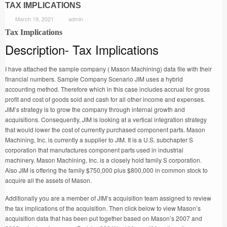
TAX IMPLICATIONS
March 19, 2021
admin
Tax Implications
Description- Tax Implications
I have attached the sample company ( Mason Machining) data file with their
financial numbers. Sample Company Scenario JIM uses a hybrid
accounting method. Therefore which in this case includes accrual for gross
profit and cost of goods sold and cash for all other income and expenses.
JIM’s strategy is to grow the company through internal growth and
acquisitions. Consequently, JIM is looking at a vertical integration strategy
that would lower the cost of currently purchased component parts. Mason
Machining, Inc. is currently a supplier to JIM. It is a U.S. subchapter S
corporation that manufactures component parts used in industrial
machinery. Mason Machining, Inc. is a closely hold family S corporation.
Also JIM is offering the family $750,000 plus $800,000 in common stock to
acquire all the assets of Mason.
Additionally you are a member of JIM’s acquisition team assigned to review
the tax implications of the acquisition. Then click below to view Mason’s
acquisition data that has been put together based on Mason’s 2007 and