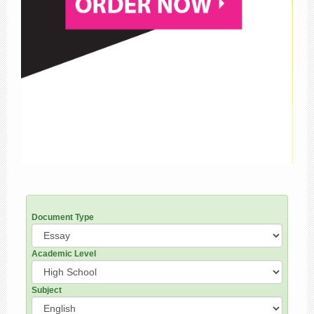
Document Type
Academic Level
Subject