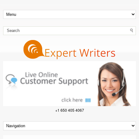
+1 650 405 4067