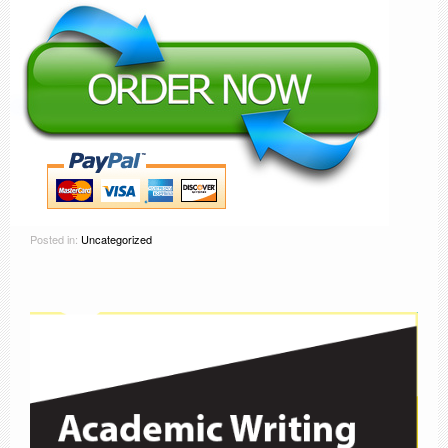
Posted in:
Uncategorized