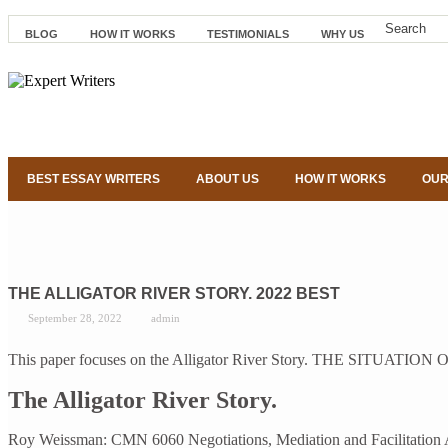
BLOG
HOW IT WORKS
TESTIMONIALS
WHY US
BEST ESSAY WRITERS
ABOUT US
HOW IT WORKS
OUR
THE ALLIGATOR RIVER STORY. 2022 BEST
September 28, 2022
admin
This paper focuses on the Alligator River Story. THE SITUATION Onc
The Alligator River Story.
Roy Weissman: CMN 6060 Negotiations, Mediation and Facilitation Assi