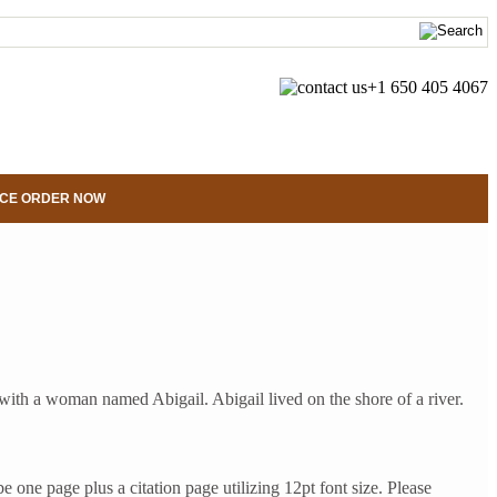
+1 650 405 4067
CE ORDER NOW
th a woman named Abigail. Abigail lived on the shore of a river.
ne page plus a citation page utilizing 12pt font size. Please