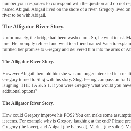
number your responses to correspond with the question and do not 
named Abigail. Abigail lived on the shore of a river. Gregory lived on
river to be with Abigail.
The Alligator River Story.
Unfortunately, the bridge had been washed out. So, he went to ask Marin
fare. He promptly refused and went to a friend named Vana to explain h
fulfilled her promise to Gregory and delivered him into the arms of Abi
The Alligator River Story.
However Abigail then told him she was no longer interested in a relat
Gregory turned to Slug with his story. Slug, feeling compassion for G
laughing. THE TASKS 1. If you were Gregory what would you have done
additional options?
The Alligator River Story.
How could Gregory improve his POS? You can make some assumptions base
it seems. For example why is Gregory laughing at the end? Please prese
Gregory (the lover), and Abigail (the beloved), Marina (the sailor), Va