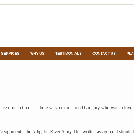
 SERVICES
WHY US
TESTIMONIALS
CONTACT US
PLA
e upon a time . . . there was a man named Gregory who was in love wi
gnment: The Alligator River Story This written assignment should be o