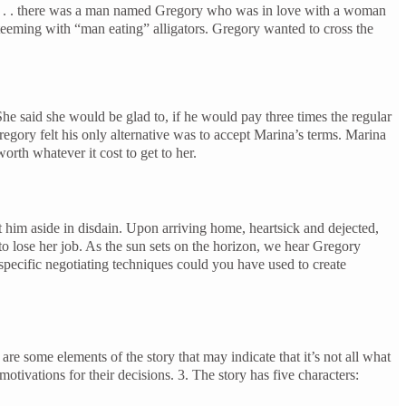
. . . there was a man named Gregory who was in love with a woman
 teeming with “man eating” alligators. Gregory wanted to cross the
 She said she would be glad to, if he would pay three times the regular
regory felt his only alternative was to accept Marina’s terms. Marina
orth whatever it cost to get to her.
 him aside in disdain. Upon arriving home, heartsick and dejected,
to lose her job. As the sun sets on the horizon, we hear Gregory
ecific negotiating techniques could you have used to create
 some elements of the story that may indicate that it’s not all what
tivations for their decisions. 3. The story has five characters: