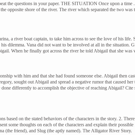
repeat the questions in your paper. THE SITUATION Once upon a time 
 the opposite shore of the river. The river which separated the two was
a, a river boat captain, to take him across to see the love of his life.
is dilemma. Vana did not want to be involved at all in the situation. G
gail. When he finally got across the river he told Abigail that she was w
ionship with him and that she had found someone else. Abigail then cast
regory, sought out Abigail and spread a negative rumor that caused her 
 differently to accomplish the objective of reaching Abigail? Cite sp
d on the stated behaviors of the characters in the story. 2. There are
nt some thoughts on each of the characters and explain their possible mo
na (the friend), and Slug (the aptly named). The Alligator River Story.