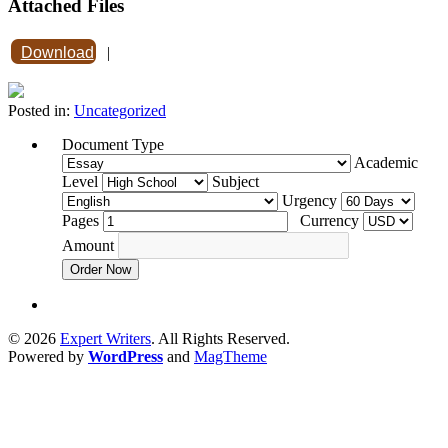
Attached Files
Download
|
Posted in:
Uncategorized
Document Type
Academic
Level
Subject
Urgency
Pages
Currency
Amount
Order Now
© 2026
Expert Writers
. All Rights Reserved.
Powered by
WordPress
and
MagTheme