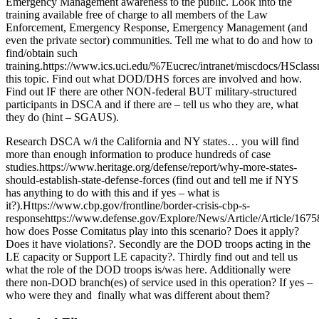
Emergency Management awareness to the public. Look into the
training available free of charge to all members of the Law
Enforcement, Emergency Response, Emergency Management (and
even the private sector) communities. Tell me what to do and how to
find/obtain such
training.https://www.ics.uci.edu/%7Eucrec/intranet/miscdocs/HSclass
this topic. Find out what DOD/DHS forces are involved and how.
Find out IF there are other NON-federal BUT military-structured
participants in DSCA and if there are – tell us who they are, what
they do (hint – SGAUS).
Research DSCA w/i the California and NY states… you will find
more than enough information to produce hundreds of case
studies.https://www.heritage.org/defense/report/why-more-states-
should-establish-state-defense-forces (find out and tell me if NYS
has anything to do with this and if yes – what is
it?).Https://www.cbp.gov/frontline/border-crisis-cbp-s-
responsehttps://www.defense.gov/Explore/News/Article/Article/16758
how does Posse Comitatus play into this scenario? Does it apply?
Does it have violations?. Secondly are the DOD troops acting in the
LE capacity or Support LE capacity?. Thirdly find out and tell us
what the role of the DOD troops is/was here. Additionally were
there non-DOD branch(es) of service used in this operation? If yes –
who were they and finally what was different about them?