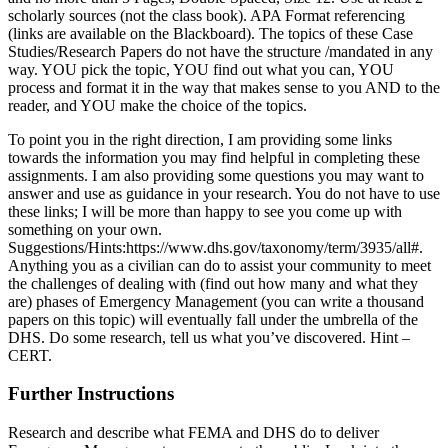
scholarly sources (not the class book). APA Format referencing
(links are available on the Blackboard). The topics of these Case
Studies/Research Papers do not have the structure /mandated in any
way. YOU pick the topic, YOU find out what you can, YOU
process and format it in the way that makes sense to you AND to the
reader, and YOU make the choice of the topics.
To point you in the right direction, I am providing some links
towards the information you may find helpful in completing these
assignments. I am also providing some questions you may want to
answer and use as guidance in your research. You do not have to use
these links; I will be more than happy to see you come up with
something on your own.
Suggestions/Hints:https://www.dhs.gov/taxonomy/term/3935/all#.
Anything you as a civilian can do to assist your community to meet
the challenges of dealing with (find out how many and what they
are) phases of Emergency Management (you can write a thousand
papers on this topic) will eventually fall under the umbrella of the
DHS. Do some research, tell us what you’ve discovered. Hint –
CERT.
Further Instructions
Research and describe what FEMA and DHS do to deliver