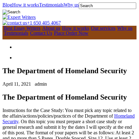
Blog
How it works
Testimonials
Why us
+1 650 405 4067
Best Essay Writers
About us
How it works
Our services
Why us
Testimonials
Contact Us
Place Order Now
The Department of Homeland Security
April 11, 2021
admin
The Department of Homeland Security
Instructions for the Case Study: You must pick any topic related to
the affairs/actions/policies/practices of the Department of
Homeland
Security
. On this topic you must prepare a short case study or
general research and submit it by the dates I will specify at the end
of this post. The format of your papers will be as follows: At least 2
and no more than 5 Pages, Double Spaced, Size 12. Use at least 2