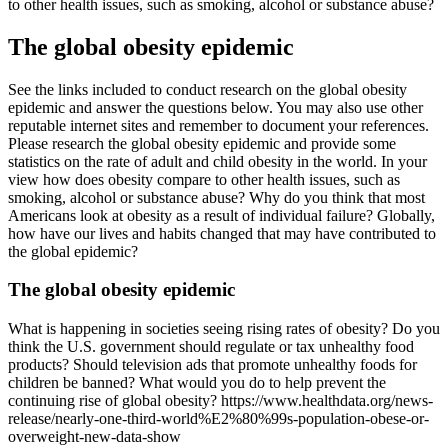
to other health issues, such as smoking, alcohol or substance abuse?
The global obesity epidemic
See the links included to conduct research on the global obesity
epidemic and answer the questions below. You may also use other
reputable internet sites and remember to document your references.
Please research the global obesity epidemic and provide some
statistics on the rate of adult and child obesity in the world. In your
view how does obesity compare to other health issues, such as
smoking, alcohol or substance abuse? Why do you think that most
Americans look at obesity as a result of individual failure? Globally,
how have our lives and habits changed that may have contributed to
the global epidemic?
The global obesity epidemic
What is happening in societies seeing rising rates of obesity? Do you
think the U.S. government should regulate or tax unhealthy food
products? Should television ads that promote unhealthy foods for
children be banned? What would you do to help prevent the
continuing rise of global obesity? https://www.healthdata.org/news-
release/nearly-one-third-world%E2%80%99s-population-obese-or-
overweight-new-data-show