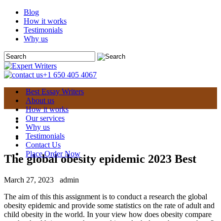
Blog
How it works
Testimonials
Why us
+1 650 405 4067
Best Essay Writers
About us
How it works
Our services
Why us
Testimonials
Contact Us
Place Order Now
The global obesity epidemic 2023 Best
March 27, 2023
admin
The aim of this this assignment is to conduct a research the global
obesity epidemic and provide some statistics on the rate of adult and
child obesity in the world. In your view how does obesity compare