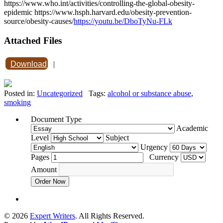
https://www.who.int/activities/controlling-the-global-obesity-
epidemic https://www.hsph.harvard.edu/obesity-prevention-
source/obesity-causes/
https://youtu.be/DboTyNu-FLk
Attached Files
Download
|
Posted in:
Uncategorized
Tags:
alcohol or substance abuse
,
smoking
Document Type
Academic
Level
Subject
Urgency
Pages
Currency
Amount
Order Now
© 2026
Expert Writers
. All Rights Reserved.