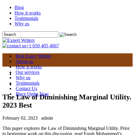
Blog
How it works
Testimonials
Why us
+1 650 405 4067
Best Essay Writers
About us
How it works
Our services
Why us
Testimonials
Contact Us
Place Order Now
The Law of Diminishing Marginal Utility.
2023 Best
February 02, 2023
admin
This paper explores the Law of Diminishing Marginal Utility. Prior
to beginning work on this discussion, read Farah Mohammed’s