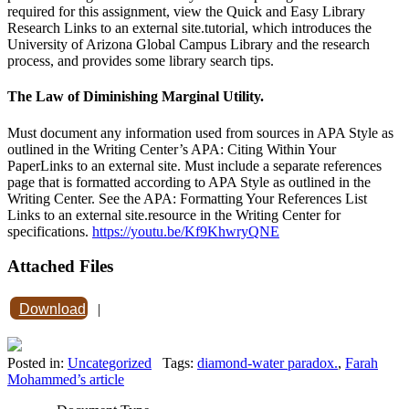
required for this assignment, view the Quick and Easy Library
Research Links to an external site.tutorial, which introduces the
University of Arizona Global Campus Library and the research
process, and provides some library search tips.
The Law of Diminishing Marginal Utility.
Must document any information used from sources in APA Style as
outlined in the Writing Center’s APA: Citing Within Your
PaperLinks to an external site. Must include a separate references
page that is formatted according to APA Style as outlined in the
Writing Center. See the APA: Formatting Your References List
Links to an external site.resource in the Writing Center for
specifications.
https://youtu.be/Kf9KhwryQNE
Attached Files
Download
|
Posted in:
Uncategorized
Tags:
diamond-water paradox.
,
Farah
Mohammed’s article