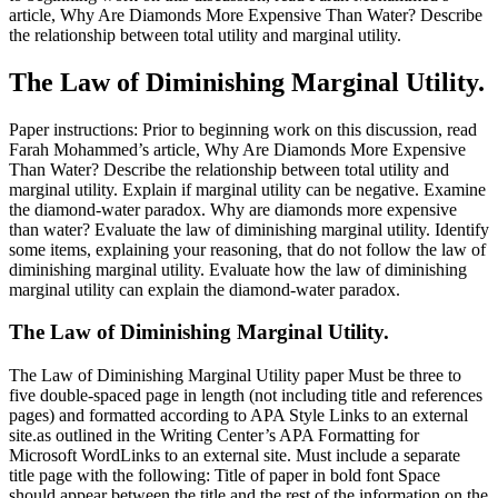
article, Why Are Diamonds More Expensive Than Water? Describe
the relationship between total utility and marginal utility.
The Law of Diminishing Marginal Utility.
Paper instructions: Prior to beginning work on this discussion, read
Farah Mohammed’s article, Why Are Diamonds More Expensive
Than Water? Describe the relationship between total utility and
marginal utility. Explain if marginal utility can be negative. Examine
the diamond-water paradox. Why are diamonds more expensive
than water? Evaluate the law of diminishing marginal utility. Identify
some items, explaining your reasoning, that do not follow the law of
diminishing marginal utility. Evaluate how the law of diminishing
marginal utility can explain the diamond-water paradox.
The Law of Diminishing Marginal Utility.
The Law of Diminishing Marginal Utility paper Must be three to
five double-spaced page in length (not including title and references
pages) and formatted according to APA Style Links to an external
site.as outlined in the Writing Center’s APA Formatting for
Microsoft WordLinks to an external site. Must include a separate
title page with the following: Title of paper in bold font Space
should appear between the title and the rest of the information on the