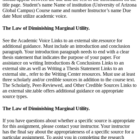
title page. Student’s name Name of institution (University of Arizona
Global Campus) Course name and number Instructor’s name Due
date Must utilize academic voice.
The Law of Diminishing Marginal Utility.
See the Academic Voice Links to an external site.resource for
additional guidance. Must include an introduction and conclusion
paragraph. Your introduction paragraph needs to end with a clear
thesis statement that indicates the purpose of your paper. For
assistance on writing Introductions & Conclusions Links to an
external site.as well as Writing a Thesis Statement Links to an
external site., refer to the Writing Center resources. Must use at least
three scholarly and/or credible sources in addition to the course text.
The Scholarly, Peer-Reviewed, and Other Credible Sources Links to
an external site.table offers additional guidance on appropriate
source types.
The Law of Diminishing Marginal Utility.
If you have questions about whether a specific source is appropriate
for this assignment, please contact your instructor. Your instructor
has the final say about the appropriateness of a specific source for a
particular assignment. To assist you in completing the research