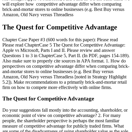
will explore how competitive advantage differ when comparing
brick-and-mortar stores to online businesses (e.g. Best Buy versus
Amazon, Old Navy versus Threadless
The Quest for Competitive Advantage
Chapter Case Paper #3 (600 words for this paper): Please read
Please read ChapterCase 5 The Quest for Competitive Advantage:
Apple vs Microsoft, Parts I and II. Please review and answer
Questions 1 to 3 in ChapterCase 5, Part II. (In PDF, pages 154-189).
Also make sure to properly cite sources in APA format. 1. How do
perspectives on competitive advantage differ when comparing brick-
and-mortar stores to online businesses (e.g. Best Buy versus
Amazon, Old Navy versus Threadless [noted in Strategy Highlight
5.2]). Make recommendations to a primarily brick-and-mortar retail
firm on how to compete more effectively with online firms.
The Quest for Competitive Advantage
Do your suggestions fall mostly into the accounting, shareholder, or
economic point of view on competitive advantage? 2. For many
people, the shareholder perspective is perhaps the most familiar
measure of competitive advantage for publicly traded firms. What
are some of the disadvantages of using shareholder value as the sole