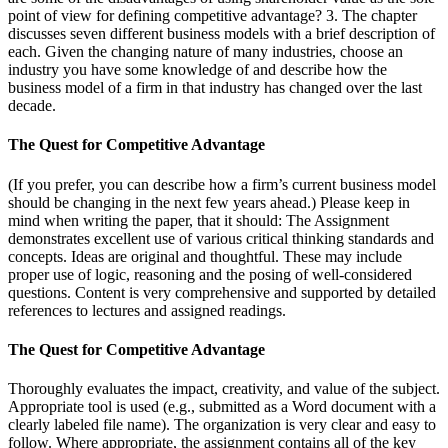
point of view for defining competitive advantage? 3. The chapter
discusses seven different business models with a brief description of
each. Given the changing nature of many industries, choose an
industry you have some knowledge of and describe how the
business model of a firm in that industry has changed over the last
decade.
The Quest for Competitive Advantage
(If you prefer, you can describe how a firm’s current business model
should be changing in the next few years ahead.) Please keep in
mind when writing the paper, that it should: The Assignment
demonstrates excellent use of various critical thinking standards and
concepts. Ideas are original and thoughtful. These may include
proper use of logic, reasoning and the posing of well-considered
questions. Content is very comprehensive and supported by detailed
references to lectures and assigned readings.
The Quest for Competitive Advantage
Thoroughly evaluates the impact, creativity, and value of the subject.
Appropriate tool is used (e.g., submitted as a Word document with a
clearly labeled file name). The organization is very clear and easy to
follow. Where appropriate, the assignment contains all of the key