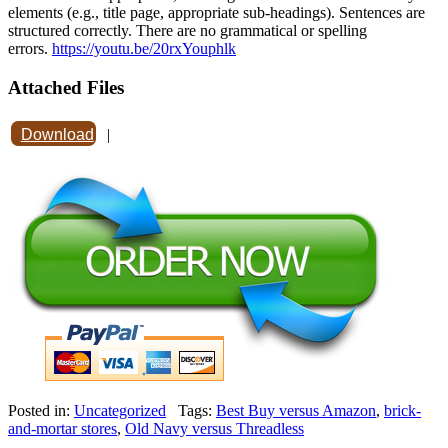
elements (e.g., title page, appropriate sub-headings). Sentences are
structured correctly. There are no grammatical or spelling
errors.
https://youtu.be/20rxYouphlk
Attached Files
Download
|
Posted in:
Uncategorized
Tags:
Best Buy versus Amazon
,
brick-
and-mortar stores
,
Old Navy versus Threadless