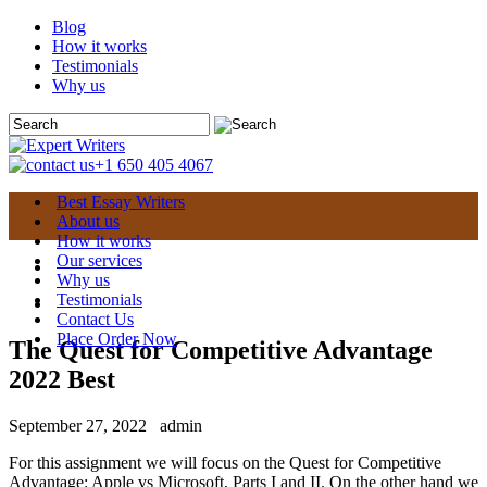
Blog
How it works
Testimonials
Why us
+1 650 405 4067
Best Essay Writers
About us
How it works
Our services
Why us
Testimonials
Contact Us
Place Order Now
The Quest for Competitive Advantage
2022 Best
September 27, 2022
admin
For this assignment we will focus on the Quest for Competitive
Advantage: Apple vs Microsoft, Parts I and II. On the other hand we