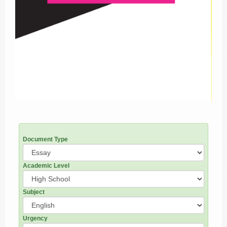
Document Type
Academic Level
Subject
Urgency