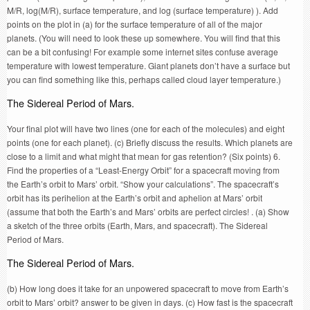
M/R, log(M/R), surface temperature, and log (surface temperature) ). Add
points on the plot in (a) for the surface temperature of all of the major
planets. (You will need to look these up somewhere. You will find that this
can be a bit confusing! For example some internet sites confuse average
temperature with lowest temperature. Giant planets don’t have a surface but
you can find something like this, perhaps called cloud layer temperature.)
The Sidereal Period of Mars.
Your final plot will have two lines (one for each of the molecules) and eight
points (one for each planet). (c) Briefly discuss the results. Which planets are
close to a limit and what might that mean for gas retention? (Six points) 6.
Find the properties of a “Least-Energy Orbit” for a spacecraft moving from
the Earth’s orbit to Mars’ orbit. “Show your calculations”. The spacecraft’s
orbit has its perihelion at the Earth’s orbit and aphelion at Mars’ orbit
(assume that both the Earth’s and Mars’ orbits are perfect circles! . (a) Show
a sketch of the three orbits (Earth, Mars, and spacecraft). The Sidereal
Period of Mars.
The Sidereal Period of Mars.
(b) How long does it take for an unpowered spacecraft to move from Earth’s
orbit to Mars’ orbit? answer to be given in days. (c) How fast is the spacecraft