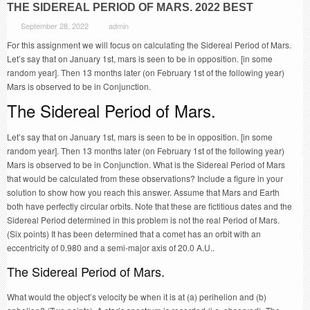
THE SIDEREAL PERIOD OF MARS. 2022 BEST
September 28, 2022
admin
For this assignment we will focus on calculating the Sidereal Period of Mars.
Let’s say that on January 1st, mars is seen to be in opposition. [in some
random year]. Then 13 months later (on February 1st of the following year)
Mars is observed to be in Conjunction.
The Sidereal Period of Mars.
Let’s say that on January 1st, mars is seen to be in opposition. [in some
random year]. Then 13 months later (on February 1st of the following year)
Mars is observed to be in Conjunction. What is the Sidereal Period of Mars
that would be calculated from these observations? Include a figure in your
solution to show how you reach this answer. Assume that Mars and Earth
both have perfectly circular orbits. Note that these are fictitious dates and the
Sidereal Period determined in this problem is not the real Period of Mars.
(Six points) It has been determined that a comet has an orbit with an
eccentricity of 0.980 and a semi-major axis of 20.0 A.U..
The Sidereal Period of Mars.
What would the object’s velocity be when it is at (a) perihelion and (b)