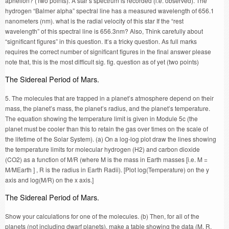
aphelion? (Two points). A star’s spectrum is recorded (i.e. observed). The
hydrogen “Balmer alpha” spectral line has a measured wavelength of 656.1
nanometers (nm). what is the radial velocity of this star If the “rest
wavelength” of this spectral line is 656.3nm? Also, Think carefully about
“significant figures” in this question. It’s a tricky question. As full marks
requires the correct number of significant figures in the final answer please
note that, this is the most difficult sig. fig. question as of yet (two points)
The Sidereal Period of Mars.
5. The molecules that are trapped in a planet’s atmosphere depend on their
mass, the planet’s mass, the planet’s radius, and the planet’s temperature.
The equation showing the temperature limit is given in Module 5c (the
planet must be cooler than this to retain the gas over times on the scale of
the lifetime of the Solar System). (a) On a log-log plot draw the lines showing
the temperature limits for molecular hydrogen (H2) and carbon dioxide
(CO2) as a function of M/R (where M is the mass in Earth masses [i.e. M =
M/MEarth ] , R is the radius in Earth Radii). [Plot log(Temperature) on the y
axis and log(M/R) on the x axis.]
The Sidereal Period of Mars.
Show your calculations for one of the molecules. (b) Then, for all of the
planets (not including dwarf planets), make a table showing the data (M, R,