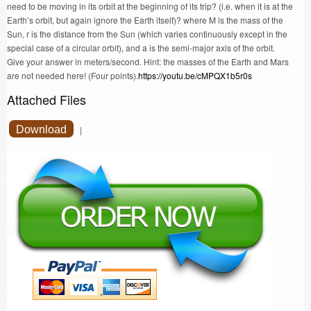
need to be moving in its orbit at the beginning of its trip? (i.e. when it is at the
Earth’s orbit, but again ignore the Earth itself)? where M is the mass of the
Sun, r is the distance from the Sun (which varies continuously except in the
special case of a circular orbit), and a is the semi-major axis of the orbit.
Give your answer in meters/second. Hint: the masses of the Earth and Mars
are not needed here! (Four points).
https://youtu.be/cMPQX1b5r0s
Attached Files
Download
|