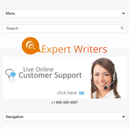
+1 650 405 4067