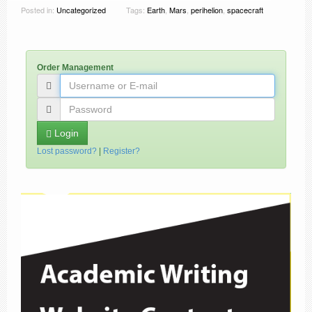
Posted in:
Uncategorized
Tags:
Earth
,
Mars
,
perihelion
,
spacecraft
Order Management
Login
Lost password?
|
Register?