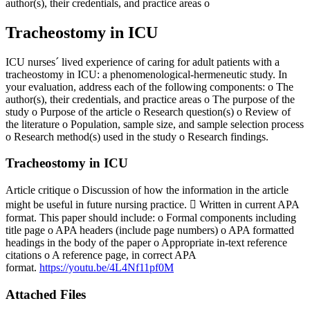
author(s), their credentials, and practice areas o
Tracheostomy in ICU
ICU nurses´ lived experience of caring for adult patients with a
tracheostomy in ICU: a phenomenological-hermeneutic study. In
your evaluation, address each of the following components: o The
author(s), their credentials, and practice areas o The purpose of the
study o Purpose of the article o Research question(s) o Review of
the literature o Population, sample size, and sample selection process
o Research method(s) used in the study o Research findings.
Tracheostomy in ICU
Article critique o Discussion of how the information in the article
might be useful in future nursing practice.  Written in current APA
format. This paper should include: o Formal components including
title page o APA headers (include page numbers) o APA formatted
headings in the body of the paper o Appropriate in-text reference
citations o A reference page, in correct APA
format.
https://youtu.be/4L4Nf11pf0M
Attached Files