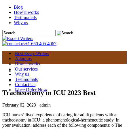
Blog
How it works
Testimonials
Why us
+1 650 405 4067
Best Essay Writers
About us
How it works
Our services
Why us
Testimonials
Contact Us
Place Order Now
Tracheostomy in ICU 2023 Best
February 02, 2023
admin
ICU nurses´ lived experience of caring for adult patients with a
tracheostomy in ICU: a phenomenological-hermeneutic study. In
your evaluation, address each of the following components: o The