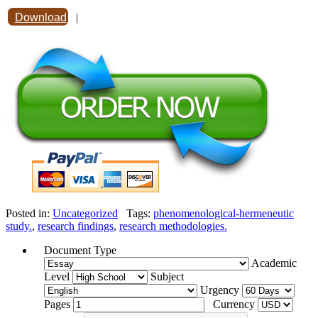
Download
|
Posted in:
Uncategorized
Tags:
phenomenological-hermeneutic
study.
,
research findings
,
research methodologies.
Document Type
Academic
Level
Subject
Urgency
Pages
Currency