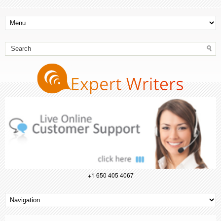
+1 650 405 4067