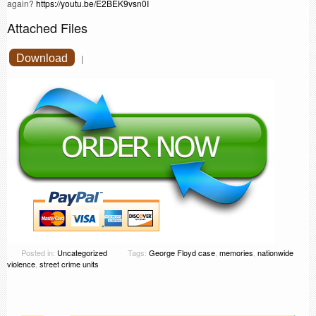
again?
https://youtu.be/E2BEK9vsn0I
Attached Files
Download
|
Posted in:
Uncategorized
Tags:
George Floyd case
,
memories
,
nationwide
violence
,
street crime units