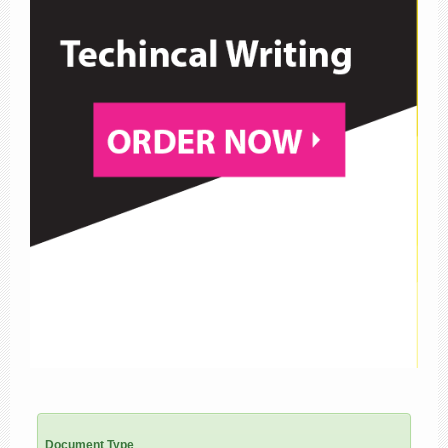
Document Type