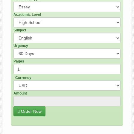
Academic Level
Subject
Urgency
Pages
Currency
Amount
Order Now