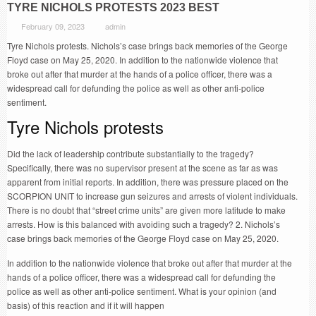
TYRE NICHOLS PROTESTS 2023 BEST
February 09, 2023
admin
Tyre Nichols protests. Nichols’s case brings back memories of the George
Floyd case on May 25, 2020. In addition to the nationwide violence that
broke out after that murder at the hands of a police officer, there was a
widespread call for defunding the police as well as other anti-police
sentiment.
Tyre Nichols protests
Did the lack of leadership contribute substantially to the tragedy?
Specifically, there was no supervisor present at the scene as far as was
apparent from initial reports. In addition, there was pressure placed on the
SCORPION UNIT to increase gun seizures and arrests of violent individuals.
There is no doubt that “street crime units” are given more latitude to make
arrests. How is this balanced with avoiding such a tragedy? 2. Nichols’s
case brings back memories of the George Floyd case on May 25, 2020.
In addition to the nationwide violence that broke out after that murder at the
hands of a police officer, there was a widespread call for defunding the
police as well as other anti-police sentiment. What is your opinion (and
basis) of this reaction and if it will happen