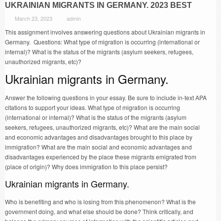
UKRAINIAN MIGRANTS IN GERMANY. 2023 BEST
March 23, 2023
admin
This assignment involves answering questions about Ukrainian migrants in
Germany. Questions: What type of migration is occurring (international or
internal)? What is the status of the migrants (asylum seekers, refugees,
unauthorized migrants, etc)?
Ukrainian migrants in Germany.
Answer the following questions in your essay. Be sure to include in-text APA
citations to support your ideas. What type of migration is occurring
(international or internal)? What is the status of the migrants (asylum
seekers, refugees, unauthorized migrants, etc)? What are the main social
and economic advantages and disadvantages brought to this place by
immigration? What are the main social and economic advantages and
disadvantages experienced by the place these migrants emigrated from
(place of origin)? Why does immigration to this place persist?
Ukrainian migrants in Germany.
Who is benefiting and who is losing from this phenomenon? What is the
government doing, and what else should be done? Think critically, and