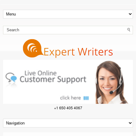
+1 650 405 4067