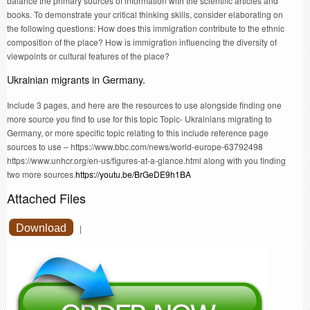
balance the primary sources of information with the scientific articles and
books. To demonstrate your critical thinking skills, consider elaborating on
the following questions: How does this immigration contribute to the ethnic
composition of the place? How is immigration influencing the diversity of
viewpoints or cultural features of the place?
Ukrainian migrants in Germany.
Include 3 pages, and here are the resources to use alongside finding one
more source you find to use for this topic Topic- Ukrainians migrating to
Germany, or more specific topic relating to this include reference page
sources to use – https://www.bbc.com/news/world-europe-63792498
https://www.unhcr.org/en-us/figures-at-a-glance.html along with you finding
two more sources.
https://youtu.be/BrGeDE9h1BA
Attached Files
Download
|