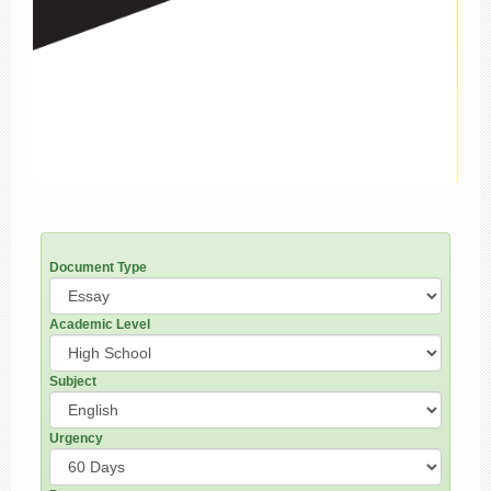
Document Type
Academic Level
Subject
Urgency