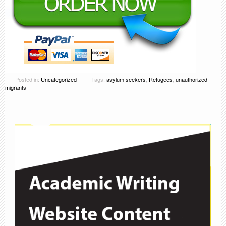
Posted in:
Uncategorized
Tags:
asylum seekers
,
Refugees
,
unauthorized
migrants