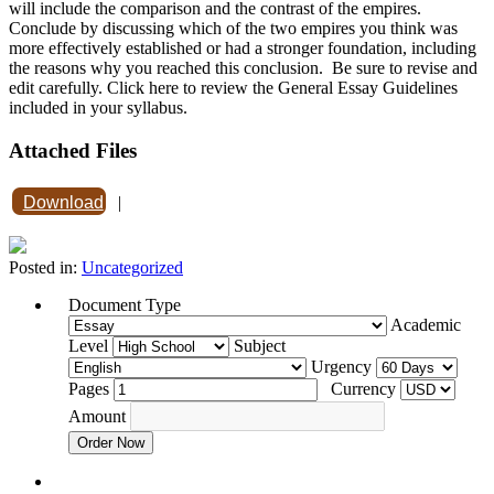
will include the comparison and the contrast of the empires.
Conclude by discussing which of the two empires you think was
more effectively established or had a stronger foundation, including
the reasons why you reached this conclusion. Be sure to revise and
edit carefully. Click here to review the General Essay Guidelines
included in your syllabus.
Attached Files
Download
|
Posted in:
Uncategorized
Document Type
Academic
Level
Subject
Urgency
Pages
Currency
Amount
Order Now