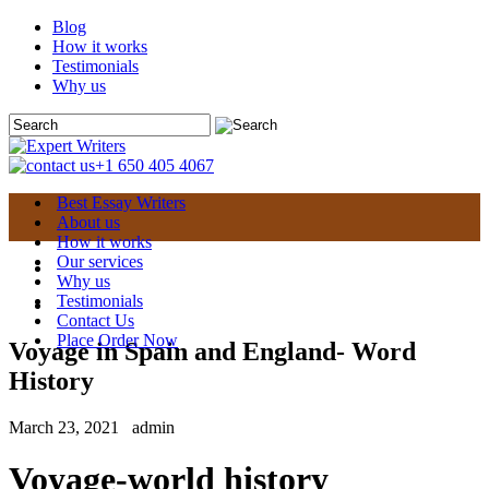
Blog
How it works
Testimonials
Why us
+1 650 405 4067
Best Essay Writers
About us
How it works
Our services
Why us
Testimonials
Contact Us
Place Order Now
Voyage in Spain and England- Word
History
March 23, 2021
admin
Voyage-world history