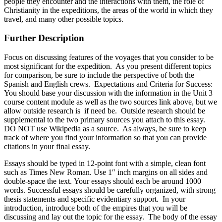
people they encounter and the interactions with them, the role of
Christianity in the expeditions, the areas of the world in which they
travel, and many other possible topics.
Further Description
Focus on discussing features of the voyages that you consider to be
most significant for the expedition. As you present different topics
for comparison, be sure to include the perspective of both the
Spanish and English crews. Expectations and Criteria for Success:
You should base your discussion with the information in the Unit 3
course content module as well as the two sources link above, but we
allow outside research is if need be. Outside research should be
supplemental to the two primary sources you attach to this essay.
DO NOT use Wikipedia as a source. As always, be sure to keep
track of where you find your information so that you can provide
citations in your final essay.
Essays should be typed in 12-point font with a simple, clean font
such as Times New Roman. Use 1″ inch margins on all sides and
double-space the text. Your essays should each be around 1000
words. Successful essays should be carefully organized, with strong
thesis statements and specific evidentiary support. In your
introduction, introduce both of the empires that you will be
discussing and lay out the topic for the essay. The body of the essay