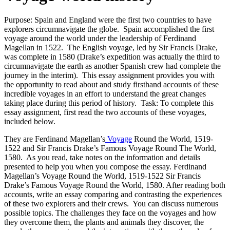
Purpose: Spain and England were the first two countries to have
explorers circumnavigate the globe. Spain accomplished the first
voyage around the world under the leadership of Ferdinand
Magellan in 1522. The English voyage, led by Sir Francis Drake,
was complete in 1580 (Drake’s expedition was actually the third to
circumnavigate the earth as another Spanish crew had complete the
journey in the interim). This essay assignment provides you with
the opportunity to read about and study firsthand accounts of these
incredible voyages in an effort to understand the great changes
taking place during this period of history. Task: To complete this
essay assignment, first read the two accounts of these voyages,
included below.
They are Ferdinand Magellan’s
Voyage
Round the World, 1519-
1522 and Sir Francis Drake’s Famous Voyage Round The World,
1580. As you read, take notes on the information and details
presented to help you when you compose the essay. Ferdinand
Magellan’s Voyage Round the World, 1519-1522 Sir Francis
Drake’s Famous Voyage Round the World, 1580. After reading both
accounts, write an essay comparing and contrasting the experiences
of these two explorers and their crews. You can discuss numerous
possible topics. The challenges they face on the voyages and how
they overcome them, the plants and animals they discover, the