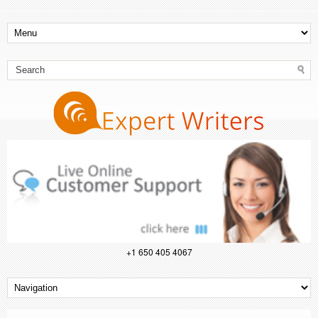
+1 650 405 4067