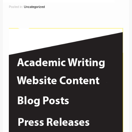
Posted in:
Uncategorized