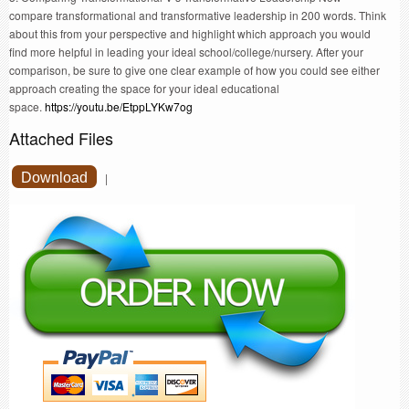
compare transformational and transformative leadership in 200 words. Think
about this from your perspective and highlight which approach you would
find more helpful in leading your ideal school/college/nursery. After your
comparison, be sure to give one clear example of how you could see either
approach creating the space for your ideal educational
space.
https://youtu.be/EtppLYKw7og
Attached Files
Download
|