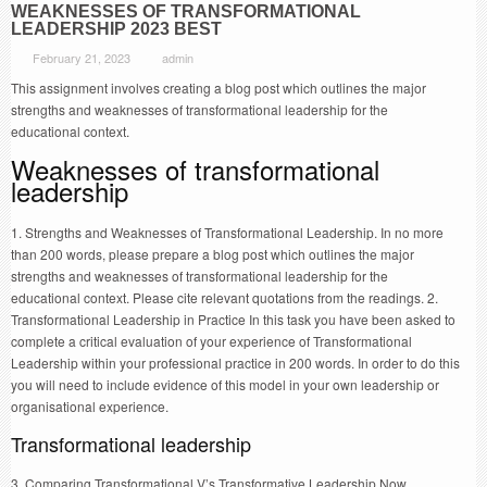
WEAKNESSES OF TRANSFORMATIONAL
LEADERSHIP 2023 BEST
February 21, 2023
admin
This assignment involves creating a blog post which outlines the major
strengths and weaknesses of transformational leadership for the
educational context.
Weaknesses of transformational
leadership
1. Strengths and Weaknesses of Transformational Leadership. In no more
than 200 words, please prepare a blog post which outlines the major
strengths and weaknesses of transformational leadership for the
educational context. Please cite relevant quotations from the readings. 2.
Transformational Leadership in Practice In this task you have been asked to
complete a critical evaluation of your experience of Transformational
Leadership within your professional practice in 200 words. In order to do this
you will need to include evidence of this model in your own leadership or
organisational experience.
Transformational leadership
3. Comparing Transformational V’s Transformative Leadership Now