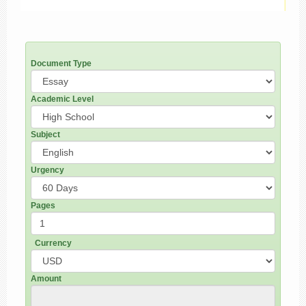
Document Type
Academic Level
Subject
Urgency
Pages
Currency
Amount