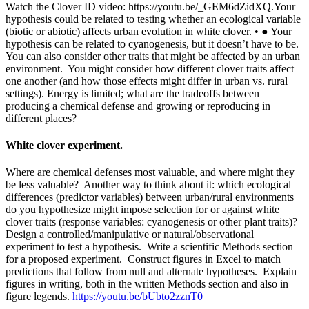
Watch the Clover ID video: https://youtu.be/_GEM6dZidXQ.Your
hypothesis could be related to testing whether an ecological variable
(biotic or abiotic) affects urban evolution in white clover. • ● Your
hypothesis can be related to cyanogenesis, but it doesn’t have to be.
You can also consider other traits that might be affected by an urban
environment. You might consider how different clover traits affect
one another (and how those effects might differ in urban vs. rural
settings). Energy is limited; what are the tradeoffs between
producing a chemical defense and growing or reproducing in
different places?
White clover experiment.
Where are chemical defenses most valuable, and where might they
be less valuable? Another way to think about it: which ecological
differences (predictor variables) between urban/rural environments
do you hypothesize might impose selection for or against white
clover traits (response variables: cyanogenesis or other plant traits)?
Design a controlled/manipulative or natural/observational
experiment to test a hypothesis. Write a scientific Methods section
for a proposed experiment. Construct figures in Excel to match
predictions that follow from null and alternate hypotheses. Explain
figures in writing, both in the written Methods section and also in
figure legends.
https://youtu.be/bUbto2zznT0