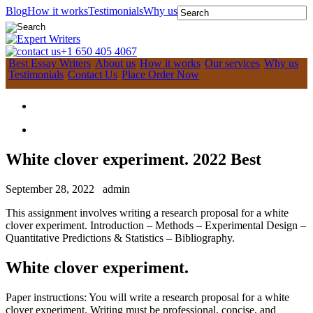
Blog
How it works
Testimonials
Why us
+1 650 405 4067
Best Essay Writers
About us
How it works
Our services
Why us
Testimonials
Contact Us
Place Order Now
White clover experiment. 2022 Best
September 28, 2022
admin
This assignment involves writing a research proposal for a white
clover experiment. Introduction – Methods – Experimental Design –
Quantitative Predictions & Statistics – Bibliography.
White clover experiment.
Paper instructions: You will write a research proposal for a white
clover experiment. Writing must be professional, concise, and