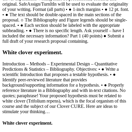
original. SafeAssign/TurnItIn will be used to evaluate the originality
of your writing. Format (all parts) • ● 1-inch margins • ● 12 pt. font.
• ● The text should be double-spaced in the main sections of the
proposal. ○ The Bibliography and Figure legends should be single-
spaced. • ● Each section should be labeled with the appropriate
subheading. • ● There is no specific length. Ask yourself – have I
included the necessary information? Part 1 (40 points) ● Submit a
full draft of your research proposal containing.
White clover experiment.
Introduction – Methods – Experimental Design – Quantitative
Predictions & Statistics – Bibliography. Objectives: • ● Write a
scientific Introduction that proposes a testable hypothesis. • ●
Identify peer-reviewed literature that provides
background/supporting information for a hypothesis. • ● Properly
reference literature in a Bibliography and with in-text citations. No
quotes; paraphrase! Your proposed hypothesis must be related to
white clover (Trifolium repens), which is the focal organism of this
course and the subject of our Clover CURE. Here are ideas to
stimulate your thinking…
White clover experiment.