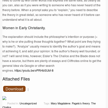
need to come up with other words that express the same idea, as clearly as
you can, also as if you were writing to someone who has never heard of the
theory before. When a prompt asks you to “explain,” you need to describe
the theory in great detail, so someone who has never heard of it before can
understand what it is all about.
Women in Early Christianity.
The explanation should include the philosopher’s intention or purpose (=
why is he or she putting those thoughts together? What point are they trying
to make?). “Analyze” usually means to identify the author’s goal and means
of achieving it, and add your opinion: Is the author’s theory well founded, or
not? I will send links, however, Eisler’s The Chalice and the Blade does not
have a source, but there are plenty of essays and Cliffnotes online to get the
general idea via Google or other search
engines.
https://youtu.be/vPRHbSUbf-8
Attached Files
Download
|
Posted in:
Uncategorized
Tags:
Mary Magdalene
,
Pagels’s theory
,
The
Chalice