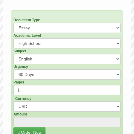
Document Type
Academic Level
Subject
Urgency
Pages
Currency
Amount
Order Now