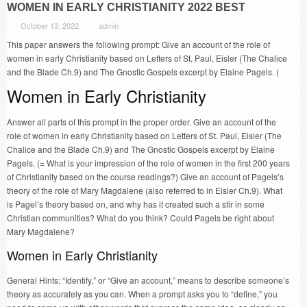
WOMEN IN EARLY CHRISTIANITY 2022 BEST
October 13, 2022
admin
This paper answers the following prompt: Give an account of the role of
women in early Christianity based on Letters of St. Paul, Eisler (The Chalice
and the Blade Ch.9) and The Gnostic Gospels excerpt by Elaine Pagels. (
Women in Early Christianity
Answer all parts of this prompt in the proper order. Give an account of the
role of women in early Christianity based on Letters of St. Paul, Eisler (The
Chalice and the Blade Ch.9) and The Gnostic Gospels excerpt by Elaine
Pagels. (= What is your impression of the role of women in the first 200 years
of Christianity based on the course readings?) Give an account of Pagels’s
theory of the role of Mary Magdalene (also referred to in Eisler Ch.9). What
is Pagel’s theory based on, and why has it created such a stir in some
Christian communities? What do you think? Could Pagels be right about
Mary Magdalene?
Women in Early Christianity
General Hints: “Identify,” or “Give an account,” means to describe someone’s
theory as accurately as you can. When a prompt asks you to “define,” you