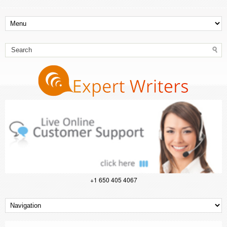
+1 650 405 4067