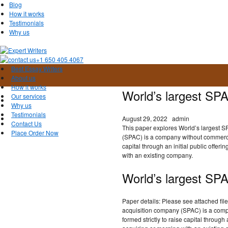
Blog
How it works
Testimonials
Why us
+1 650 405 4067
Best Essay Writers
About us
How it works
World’s largest SP
Our services
Why us
Testimonials
August 29, 2022
admin
Contact Us
This paper explores World’s largest S
Place Order Now
(SPAC) is a company without commercial
capital through an initial public offeri
with an existing company.
World’s largest SP
Paper details: Please see attached file
acquisition company (SPAC) is a comp
formed strictly to raise capital through 