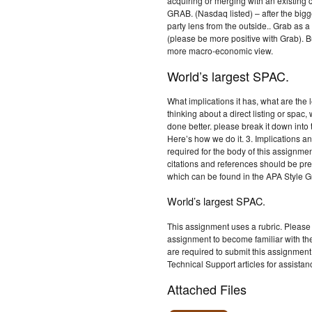
acquiring or merging with an existing
GRAB. (Nasdaq listed) – after the bigge
party lens from the outside.. Grab a
(please be more positive with Grab). 
more macro-economic view.
World’s largest SPAC.
What implications it has, what are the
thinking about a direct listing or spac
done better. please break it down into
Here’s how we do it. 3. Implications an
required for the body of this assignmen
citations and references should be p
which can be found in the APA Style G
World’s largest SPAC.
This assignment uses a rubric. Please 
assignment to become familiar with th
are required to submit this assignment
Technical Support articles for assistan
Attached Files