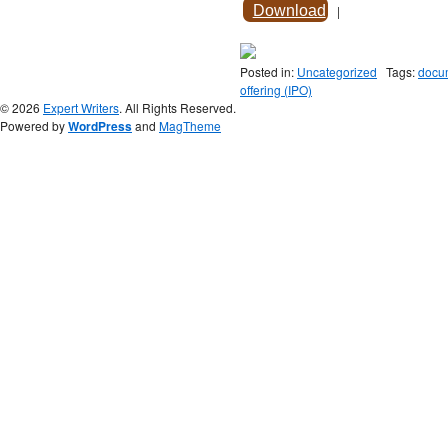
Download
|
Posted in:
Uncategorized
Tags:
docum
offering (IPO)
© 2026
Expert Writers
. All Rights Reserved.
Powered by
WordPress
and
MagTheme