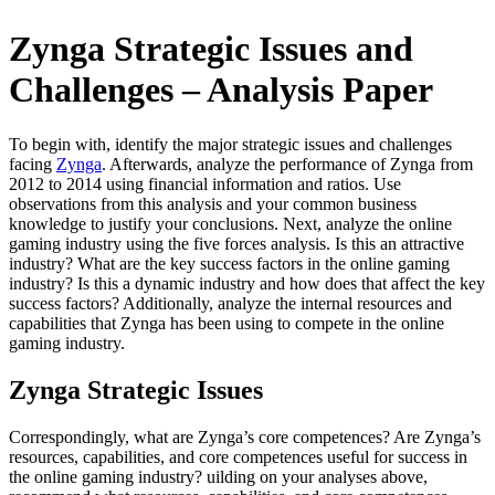
Zynga Strategic Issues and
Challenges – Analysis Paper
To begin with, identify the major strategic issues and challenges
facing
Zynga
. Afterwards, analyze the performance of Zynga from
2012 to 2014 using financial information and ratios. Use
observations from this analysis and your common business
knowledge to justify your conclusions. Next, analyze the online
gaming industry using the five forces analysis. Is this an attractive
industry? What are the key success factors in the online gaming
industry? Is this a dynamic industry and how does that affect the key
success factors? Additionally, analyze the internal resources and
capabilities that Zynga has been using to compete in the online
gaming industry.
Zynga Strategic Issues
Correspondingly, what are Zynga’s core competences? Are Zynga’s
resources, capabilities, and core competences useful for success in
the online gaming industry? uilding on your analyses above,