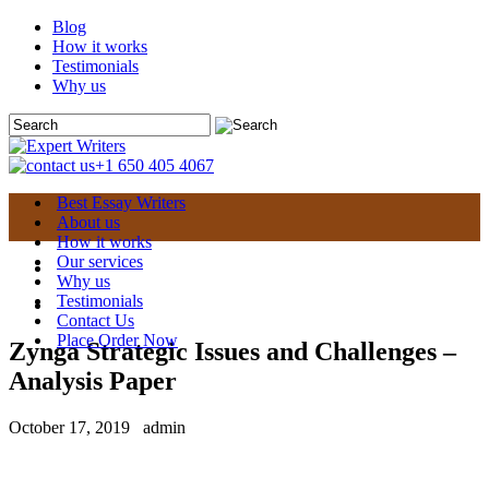
Blog
How it works
Testimonials
Why us
+1 650 405 4067
Best Essay Writers
About us
How it works
Our services
Why us
Testimonials
Contact Us
Place Order Now
Zynga Strategic Issues and Challenges –
Analysis Paper
October 17, 2019
admin