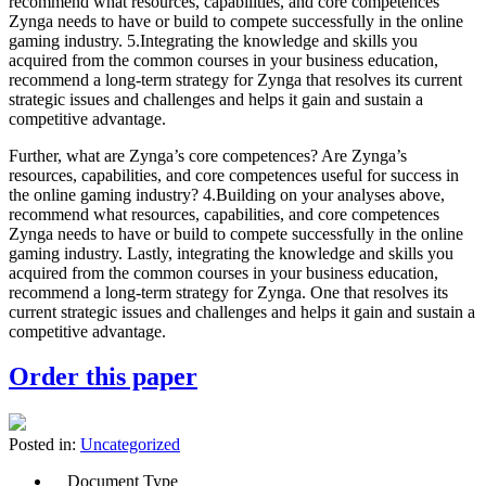
recommend what resources, capabilities, and core competences
Zynga needs to have or build to compete successfully in the online
gaming industry. 5.Integrating the knowledge and skills you
acquired from the common courses in your business education,
recommend a long-term strategy for Zynga that resolves its current
strategic issues and challenges and helps it gain and sustain a
competitive advantage.
Further, what are Zynga’s core competences? Are Zynga’s
resources, capabilities, and core competences useful for success in
the online gaming industry? 4.Building on your analyses above,
recommend what resources, capabilities, and core competences
Zynga needs to have or build to compete successfully in the online
gaming industry. Lastly, integrating the knowledge and skills you
acquired from the common courses in your business education,
recommend a long-term strategy for Zynga. One that resolves its
current strategic issues and challenges and helps it gain and sustain a
competitive advantage.
Order this paper
Posted in:
Uncategorized
Document Type