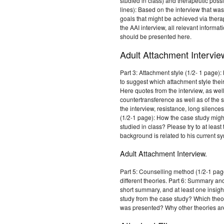
studied in class) and therapeutic possib
lines): Based on the interview that wa
goals that might be achieved via thera
the AAI interview, all relevant inform
should be presented here.
Adult Attachment Intervie
Part 3: Attachment style (1/2- 1 page)
to suggest which attachment style their
Here quotes from the interview, as wel
countertransference as well as of the s
the interview, resistance, long silence
(1/2-1 page): How the case study might
studied in class? Please try to at leas
background is related to his current 
Adult Attachment Interview.
Part 5: Counselling method (1/2-1 pag
different theories. Part 6: Summary an
short summary, and at least one insigh
study from the case study? Which theor
was presented? Why other theories are