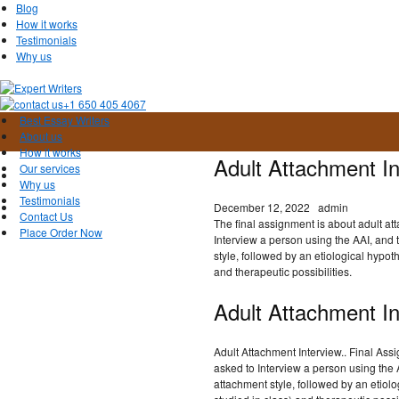
Blog
How it works
Testimonials
Why us
+1 650 405 4067
Best Essay Writers
About us
How it works
Adult Attachment In
Our services
Why us
Testimonials
December 12, 2022
admin
Contact Us
The final assignment is about adult at
Place Order Now
Interview a person using the AAI, and t
style, followed by an etiological hypot
and therapeutic possibilities.
Adult Attachment In
Adult Attachment Interview.. Final As
asked to Interview a person using the AA
attachment style, followed by an etiolo