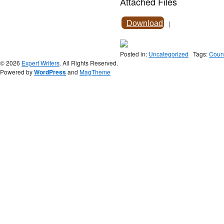
Attached Files
Download
|
Posted in:
Uncategorized
Tags:
Couns
© 2026
Expert Writers
. All Rights Reserved.
Powered by
WordPress
and
MagTheme