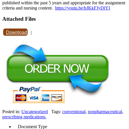
published within the past 5 years and appropriate for the assignment
criteria and nursing content.
https://youtu.be/bJKkFJyDlYI
Attached Files
Download
|
Posted in:
Uncategorized
Tags:
conventional
,
nonpharmaceutical
,
prescribing medications.
Document Type