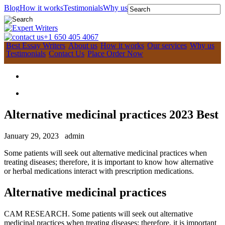
Blog
How it works
Testimonials
Why us
+1 650 405 4067
Best Essay Writers
About us
How it works
Our services
Why us
Testimonials
Contact Us
Place Order Now
Alternative medicinal practices 2023 Best
January 29, 2023
admin
Some patients will seek out alternative medicinal practices when
treating diseases; therefore, it is important to know how alternative
or herbal medications interact with prescription medications.
Alternative medicinal practices
CAM RESEARCH. Some patients will seek out alternative
medicinal practices when treating diseases; therefore, it is important