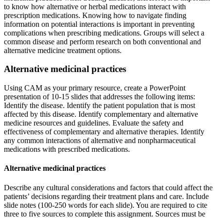
to know how alternative or herbal medications interact with
prescription medications. Knowing how to navigate finding
information on potential interactions is important in preventing
complications when prescribing medications. Groups will select a
common disease and perform research on both conventional and
alternative medicine treatment options.
Alternative medicinal practices
Using CAM as your primary resource, create a PowerPoint
presentation of 10-15 slides that addresses the following items:
Identify the disease. Identify the patient population that is most
affected by this disease. Identify complementary and alternative
medicine resources and guidelines. Evaluate the safety and
effectiveness of complementary and alternative therapies. Identify
any common interactions of alternative and nonpharmaceutical
medications with prescribed medications.
Alternative medicinal practices
Describe any cultural considerations and factors that could affect the
patients’ decisions regarding their treatment plans and care. Include
slide notes (100-250 words for each slide). You are required to cite
three to five sources to complete this assignment. Sources must be