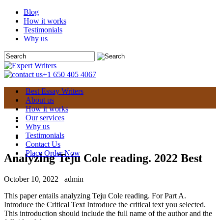
Blog
How it works
Testimonials
Why us
+1 650 405 4067
Best Essay Writers
About us
How it works
Our services
Why us
Testimonials
Contact Us
Place Order Now
Analyzing Teju Cole reading. 2022 Best
October 10, 2022
admin
This paper entails analyzing Teju Cole reading. For Part A.
Introduce the Critical Text Introduce the critical text you selected.
This introduction should include the full name of the author and the