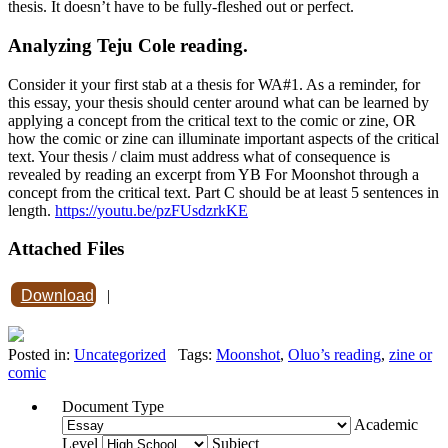
thesis. It doesn’t have to be fully-fleshed out or perfect.
Analyzing Teju Cole reading.
Consider it your first stab at a thesis for WA#1. As a reminder, for
this essay, your thesis should center around what can be learned by
applying a concept from the critical text to the comic or zine, OR
how the comic or zine can illuminate important aspects of the critical
text. Your thesis / claim must address what of consequence is
revealed by reading an excerpt from YB For Moonshot through a
concept from the critical text. Part C should be at least 5 sentences in
length.
https://youtu.be/pzFUsdzrkKE
Attached Files
Download
|
Posted in:
Uncategorized
Tags:
Moonshot
,
Oluo’s reading
,
zine or
comic
Document Type
Academic
Level
Subject