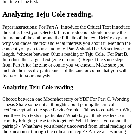
full title of the text.
Analyzing Teju Cole reading.
Paper instructions: For Part A. Introduce the Critical Text Introduce
the critical text you selected. This introduction should include the
full name of the author and the full title of the text. Briefly explain
why you chose the text and what interests you about it. Mention the
concept you plan to use and why. Part A should be 3-5 sentences in
length. *choose between Oluo’s reading or Teju Cole. For Part B.
Introduce the Target Text (zine or comic). Repeat the same steps
from Part A for the zine or comic you’ve chosen. Make sure you
include the specific parts/panels of the zine or comic that you will
focus on in your analysis.
Analyzing Teju Cole reading.
Choose between one Moonshot story or YBF For Part C. Working
Thesis Share some initial thoughts about pairing the critical
text/concept with the specific zine/comic. Things to consider: • Why
pair these two texts in particular? What do you think readers can
learn by bringing these texts together? What interests you about this
pairing? • What have you already uncovered from initial readings of
the zine/comic through the critical concept? • Arrive at a working