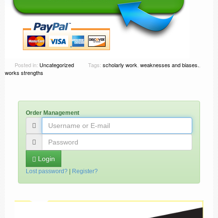
Posted in:
Uncategorized
Tags:
scholarly work
,
weaknesses and biases.
,
works strengths
Order Management
Login
Lost password?
|
Register?