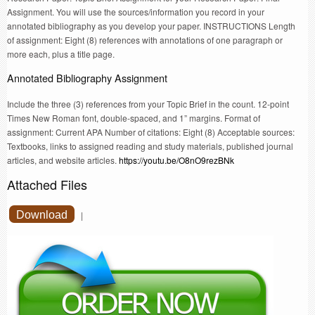
Assignment. You will use the sources/information you record in your
annotated bibliography as you develop your paper. INSTRUCTIONS Length
of assignment: Eight (8) references with annotations of one paragraph or
more each, plus a title page.
Annotated Bibliography Assignment
Include the three (3) references from your Topic Brief in the count. 12-point
Times New Roman font, double-spaced, and 1” margins. Format of
assignment: Current APA Number of citations: Eight (8) Acceptable sources:
Textbooks, links to assigned reading and study materials, published journal
articles, and website articles.
https://youtu.be/O8nO9rezBNk
Attached Files
Download
|