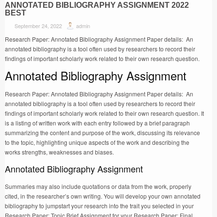
ANNOTATED BIBLIOGRAPHY ASSIGNMENT 2022
BEST
September 24, 2022
admin
Research Paper: Annotated Bibliography Assignment Paper details: An
annotated bibliography is a tool often used by researchers to record their
findings of important scholarly work related to their own research question.
Annotated Bibliography Assignment
Research Paper: Annotated Bibliography Assignment Paper details: An
annotated bibliography is a tool often used by researchers to record their
findings of important scholarly work related to their own research question. It
is a listing of written work with each entry followed by a brief paragraph
summarizing the content and purpose of the work, discussing its relevance
to the topic, highlighting unique aspects of the work and describing the
works strengths, weaknesses and biases.
Annotated Bibliography Assignment
Summaries may also include quotations or data from the work, properly
cited, in the researcher’s own writing. You will develop your own annotated
bibliography to jumpstart your research into the trait you selected in your
Research Paper: Topic Brief Assignment for your Research Paper: Final