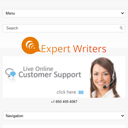
+1 650 405 4067