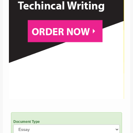
Document Type