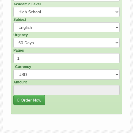
Academic Level
Subject
Urgency
Pages
Currency
Amount
Order Now