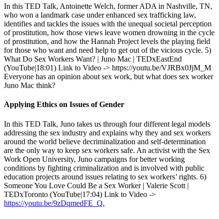
In this TED Talk, Antoinette Welch, former ADA in Nashville, TN,
who won a landmark case under enhanced sex trafficking law,
identifies and tackles the issues with the unequal societal perception
of prostitution, how those views leave women drowning in the cycle
of prostitution, and how the Hannah Project levels the playing field
for those who want and need help to get out of the vicious cycle. 5)
What Do Sex Workers Want? | Juno Mac | TEDxEastEnd
(YouTube|18:01) Link to Video -> https://youtu.be/VJRBx0JjM_M
Everyone has an opinion about sex work, but what does sex worker
Juno Mac think?
Applying Ethics on Issues of Gender
In this TED Talk, Juno takes us through four different legal models
addressing the sex industry and explains why they and sex workers
around the world believe decriminalization and self-determination
are the only way to keep sex workers safe. An activist with the Sex
Work Open University, Juno campaigns for better working
conditions by fighting criminalization and is involved with public
education projects around issues relating to sex workers’ rights. 6)
Someone You Love Could Be a Sex Worker | Valerie Scott |
TEDxToronto (YouTube|17:04) Link to Video ->
https://youtu.be/9zDqmedFE_Q.