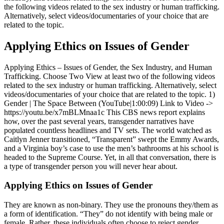
the following videos related to the sex industry or human trafficking.
Alternatively, select videos/documentaries of your choice that are
related to the topic.
Applying Ethics on Issues of Gender
Applying Ethics – Issues of Gender, the Sex Industry, and Human
Trafficking. Choose Two View at least two of the following videos
related to the sex industry or human trafficking. Alternatively, select
videos/documentaries of your choice that are related to the topic. 1)
Gender | The Space Between (YouTube|1:00:09) Link to Video ->
https://youtu.be/x7mBLMnaa1c This CBS news report explains
how, over the past several years, transgender narratives have
populated countless headlines and TV sets. The world watched as
Caitlyn Jenner transitioned, “Transparent” swept the Emmy Awards,
and a Virginia boy’s case to use the men’s bathrooms at his school is
headed to the Supreme Course. Yet, in all that conversation, there is
a type of transgender person you will never hear about.
Applying Ethics on Issues of Gender
They are known as non-binary. They use the pronouns they/them as
a form of identification. “They” do not identify with being male or
female. Rather, these individuals often choose to reject gender