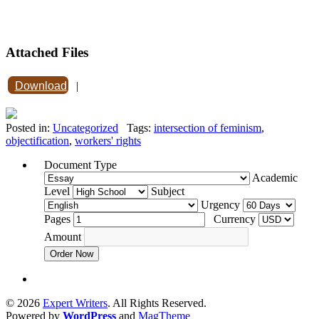
Attached Files
Download
|
Posted in:
Uncategorized
Tags:
intersection of feminism
,
objectification
,
workers' rights
Document Type
Academic
Level
Subject
Urgency
Pages
Currency
Amount
Order Now
© 2026
Expert Writers
. All Rights Reserved.
Powered by
WordPress
and
MagTheme