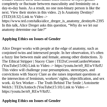
completely or fluctuate between masculinity and femininity on a
day-to-day basis. As a result, no one non-binary person is like the
next. View their stories in this video. 2) Is Anatomy Destiny?
(TED|18:32) Link to Video ->
https://www.ted.com/talks/alice_dreger_is_anatomy_destiny#t-2395
In this talk, Alice Dreger asks this question, “Why do we let our
anatomy determine our fate?”
Applying Ethics on Issues of Gender
Alice Dreger works with people at the edge of anatomy, such as
conjoined twins and intersexed people. In her observation, it’s often
a fuzzy line between male and female, among other distinctions. 3)
The Ethical Stripper | Stacey Clare | TEDxCoventGardenWomen
(YouTube|15:06) Link to Video -> https://youtu.be/n9_REwV8zfU
This video will challenge your presumptions, stereotypes, and
convictions with Stacey Clare as she raises important questions at
the intersection of feminism, workers’ rights, objectification, and sex
work. 4) Sex Worker – The Truth Behind The Smile | Antoinette
Welch | TEDxAntioch (YouTube|15:10) Link to Video ->
https://youtu.be/n9_REwV8zfU.
Applying Ethics on Issues of Gender