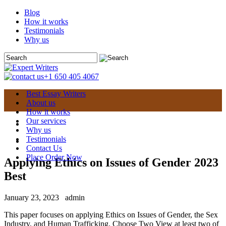
Blog
How it works
Testimonials
Why us
+1 650 405 4067
Best Essay Writers
About us
How it works
Our services
Why us
Testimonials
Contact Us
Place Order Now
Applying Ethics on Issues of Gender 2023
Best
January 23, 2023
admin
This paper focuses on applying Ethics on Issues of Gender, the Sex
Industry, and Human Trafficking. Choose Two View at least two of