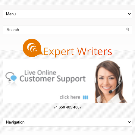
+1 650 405 4067