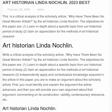
ART HISTORIAN LINDA NOCHLIN. 2023 BEST
February 02, 2023
admin
This is a critical analysis of the scholarly article, “Why Have There Been No
Great Women Artists?” by the art historian Linda Nochlin. The objectives for
this paper are: (1) Learn in-depth about a specific topic from our historical
period of study (2) Gain an appreciation for the methods of art historical
research
Art historian Linda Nochlin.
Write a critical analysis of the scholarly article, “Why Have There Been No
Great Women Artists?” by the art historian Linda Nochlin. The objectives for
this paper are: (1) Learn in-depth about a specific topic from our historical
period of study (2) Gain an appreciation for the methods of art historical
research (3) Independently apply and contextualize knowledge acquired in
the article In this paper, you are to make an argument about the scholarly
article. First, you must identify and explain the argument the article
advances, and then you will provide your own argument about that
argument, commenting on its construction, validity, contemporary relevance,
etc.
Art historian Linda Nochlin.