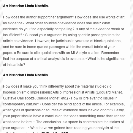
Art historian Linda Nochlin.
How does the author support her argument? How does she use works of art
as evidence? What other sources of evidence does she use? What
evidence do you find especially compelling? Is any of the evidence weak or
insufficient? • Support your argument by using specific passages from the
article as evidence. However, be judicious in your use of block quotations,
and be sure to frame quoted passages within the overall fabric of your
paper. o Be sure to cite quotations with an MLA-style citation. Remember
that the purpose of a critical analysis is to evaluate. • What is the significance
of this article?
Art historian Linda Nochlin.
How does it make you think differently about the material studied? o
Impressionism o Impressionist Arts o Impressionist Artists (Edouard Manet,
Gustave Caillebotte, Claude Monet, etc.) • How is it relevant to issues in
contemporary culture? • Consider the blind spots of the article. For example,
what types of questions or sources of evidence does it avoid or omit? Lastly,
your paper should have a conclusion that does something more than rehash
what came before it. The conclusion is a space to contemplate the stakes of
your argument. • What have we gained from reading your analysis of this