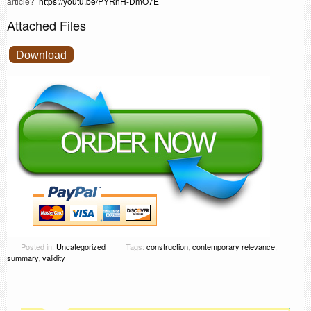
article?
https://youtu.be/PYRnH-DmO7E
Attached Files
Download
|
Posted in:
Uncategorized
Tags:
construction
,
contemporary relevance
,
summary
,
validity