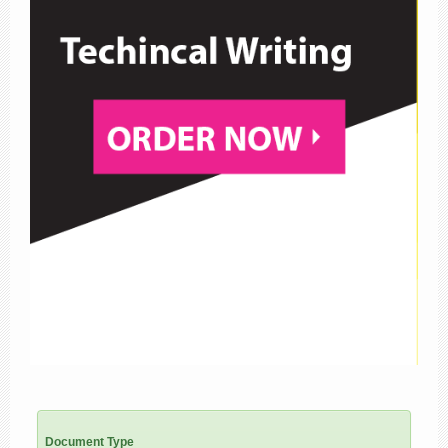
Document Type