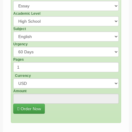
Academic Level
Subject
Urgency
Pages
Currency
Amount
Order Now