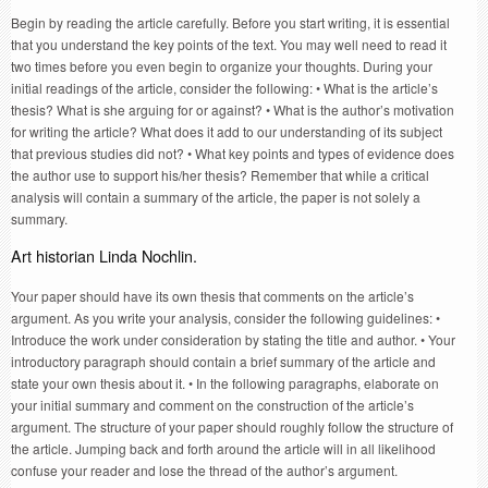
Begin by reading the article carefully. Before you start writing, it is essential
that you understand the key points of the text. You may well need to read it
two times before you even begin to organize your thoughts. During your
initial readings of the article, consider the following: • What is the article’s
thesis? What is she arguing for or against? • What is the author’s motivation
for writing the article? What does it add to our understanding of its subject
that previous studies did not? • What key points and types of evidence does
the author use to support his/her thesis? Remember that while a critical
analysis will contain a summary of the article, the paper is not solely a
summary.
Art historian Linda Nochlin.
Your paper should have its own thesis that comments on the article’s
argument. As you write your analysis, consider the following guidelines: •
Introduce the work under consideration by stating the title and author. • Your
introductory paragraph should contain a brief summary of the article and
state your own thesis about it. • In the following paragraphs, elaborate on
your initial summary and comment on the construction of the article’s
argument. The structure of your paper should roughly follow the structure of
the article. Jumping back and forth around the article will in all likelihood
confuse your reader and lose the thread of the author’s argument.