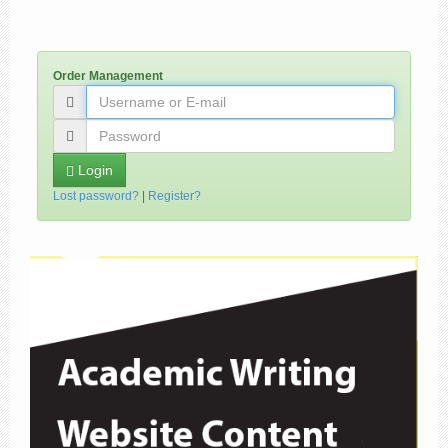
Order Management
Login
Lost password?
|
Register?