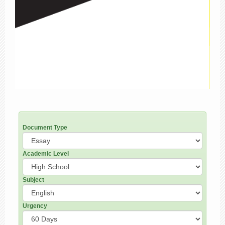
Document Type
Academic Level
Subject
Urgency