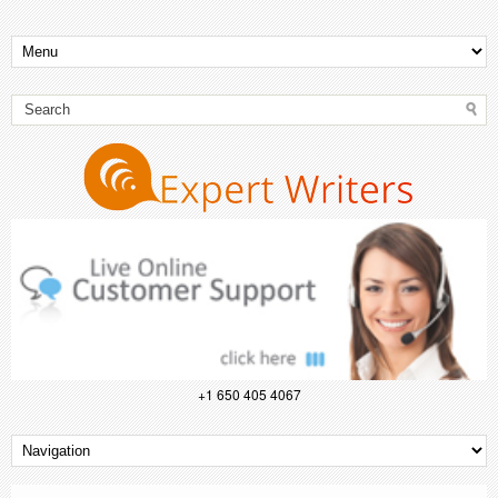
+1 650 405 4067