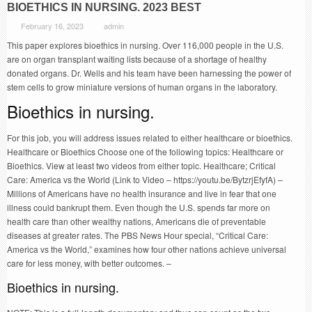
BIOETHICS IN NURSING. 2023 BEST
February 16, 2023
admin
This paper explores bioethics in nursing. Over 116,000 people in the U.S.
are on organ transplant waiting lists because of a shortage of healthy
donated organs. Dr. Wells and his team have been harnessing the power of
stem cells to grow miniature versions of human organs in the laboratory.
Bioethics in nursing.
For this job, you will address issues related to either healthcare or bioethics.
Healthcare or Bioethics Choose one of the following topics: Healthcare or
Bioethics. View at least two videos from either topic. Healthcare; Critical
Care: America vs the World (Link to Video – https://youtu.be/BytzrjEfyfA) –
Millions of Americans have no health insurance and live in fear that one
illness could bankrupt them. Even though the U.S. spends far more on
health care than other wealthy nations, Americans die of preventable
diseases at greater rates. The PBS News Hour special, “Critical Care:
America vs the World,” examines how four other nations achieve universal
care for less money, with better outcomes. –
Bioethics in nursing.