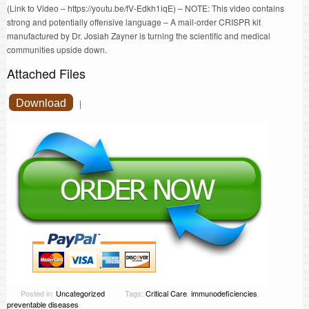
(Link to Video – https://youtu.be/fV-Edkh1iqE) – NOTE: This video contains
strong and potentially offensive language – A mail-order CRISPR kit
manufactured by Dr. Josiah Zayner is turning the scientific and medical
communities upside down.
Attached Files
Download
|
Posted in:
Uncategorized
Tags:
Critical Care
,
immunodeficiencies
,
preventable diseases