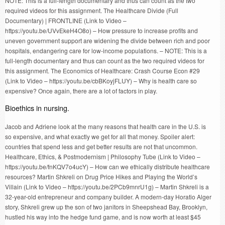
NOTE: This is a full-length documentary and thus can count as the two
required videos for this assignment. The Healthcare Divide (Full
Documentary) | FRONTLINE (Link to Video –
https://youtu.be/UVvEkeH4O8o) – How pressure to increase profits and
uneven government support are widening the divide between rich and poor
hospitals, endangering care for low-income populations. – NOTE: This is a
full-length documentary and thus can count as the two required videos for
this assignment. The Economics of Healthcare: Crash Course Econ #29
(Link to Video – https://youtu.be/cbBKoyjFLUY) – Why is health care so
expensive? Once again, there are a lot of factors in play.
Bioethics in nursing.
Jacob and Adriene look at the many reasons that health care in the U.S. is
so expensive, and what exactly we get for all that money. Spoiler alert:
countries that spend less and get better results are not that uncommon.
Healthcare, Ethics, & Postmodernism | Philosophy Tube (Link to Video –
https://youtu.be/fnKQV7o4ucY) – How can we ethically distribute healthcare
resources? Martin Shkreli on Drug Price Hikes and Playing the World’s
Villain (Link to Video – https://youtu.be/2PCb9mnrU1g) – Martin Shkreli is a
32-year-old entrepreneur and company builder. A modern-day Horatio Alger
story, Shkreli grew up the son of two janitors in Sheepshead Bay, Brooklyn,
hustled his way into the hedge fund game, and is now worth at least $45