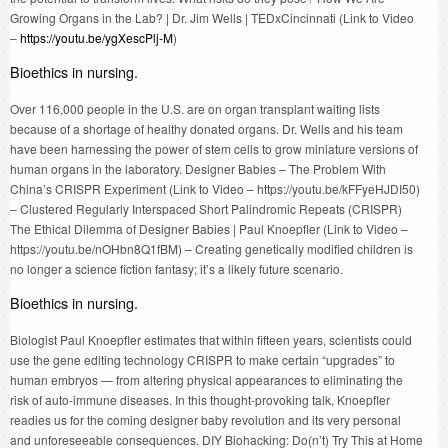
Growing Organs in the Lab? | Dr. Jim Wells | TEDxCincinnati (Link to Video
–
https://youtu.be/ygXescPlj-M
)
Bioethics in nursing.
Over 116,000 people in the U.S. are on organ transplant waiting lists
because of a shortage of healthy donated organs. Dr. Wells and his team
have been harnessing the power of stem cells to grow miniature versions of
human organs in the laboratory. Designer Babies – The Problem With
China’s CRISPR Experiment (Link to Video – https://youtu.be/kFFyeHJDI50)
– Clustered Regularly Interspaced Short Palindromic Repeats (CRISPR)
The Ethical Dilemma of Designer Babies | Paul Knoepfler (Link to Video –
https://youtu.be/nOHbn8Q1fBM) – Creating genetically modified children is
no longer a science fiction fantasy; it’s a likely future scenario.
Bioethics in nursing.
Biologist Paul Knoepfler estimates that within fifteen years, scientists could
use the gene editing technology CRISPR to make certain “upgrades” to
human embryos — from altering physical appearances to eliminating the
risk of auto-immune diseases. In this thought-provoking talk, Knoepfler
readies us for the coming designer baby revolution and its very personal
and unforeseeable consequences. DIY Biohacking: Do(n’t) Try This at Home