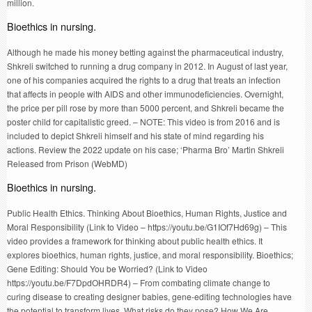
million.
Bioethics in nursing.
Although he made his money betting against the pharmaceutical industry,
Shkreli switched to running a drug company in 2012. In August of last year,
one of his companies acquired the rights to a drug that treats an infection
that affects in people with AIDS and other immunodeficiencies. Overnight,
the price per pill rose by more than 5000 percent, and Shkreli became the
poster child for capitalistic greed. – NOTE: This video is from 2016 and is
included to depict Shkreli himself and his state of mind regarding his
actions. Review the 2022 update on his case; ‘Pharma Bro’ Martin Shkreli
Released from Prison (WebMD)
Bioethics in nursing.
Public Health Ethics. Thinking About Bioethics, Human Rights, Justice and
Moral Responsibility (Link to Video – https://youtu.be/G1IOf7Hd69g) – This
video provides a framework for thinking about public health ethics. It
explores bioethics, human rights, justice, and moral responsibility. Bioethics;
Gene Editing: Should You be Worried? (Link to Video
https://youtu.be/F7DpdOHRDR4) – From combating climate change to
curing disease to creating designer babies, gene-editing technologies have
the potential to transform lives. What risks do they pose? How We Are