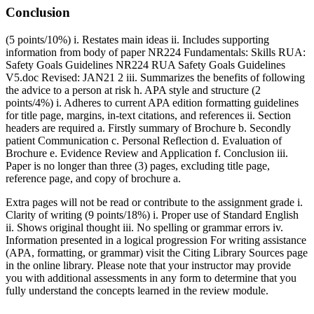
Conclusion
(5 points/10%) i. Restates main ideas ii. Includes supporting
information from body of paper NR224 Fundamentals: Skills RUA:
Safety Goals Guidelines NR224 RUA Safety Goals Guidelines
V5.doc Revised: JAN21 2 iii. Summarizes the benefits of following
the advice to a person at risk h. APA style and structure (2
points/4%) i. Adheres to current APA edition formatting guidelines
for title page, margins, in-text citations, and references ii. Section
headers are required a. Firstly summary of Brochure b. Secondly
patient Communication c. Personal Reflection d. Evaluation of
Brochure e. Evidence Review and Application f. Conclusion iii.
Paper is no longer than three (3) pages, excluding title page,
reference page, and copy of brochure a.
Extra pages will not be read or contribute to the assignment grade i.
Clarity of writing (9 points/18%) i. Proper use of Standard English
ii. Shows original thought iii. No spelling or grammar errors iv.
Information presented in a logical progression For writing assistance
(APA, formatting, or grammar) visit the Citing Library Sources page
in the online library. Please note that your instructor may provide
you with additional assessments in any form to determine that you
fully understand the concepts learned in the review module.