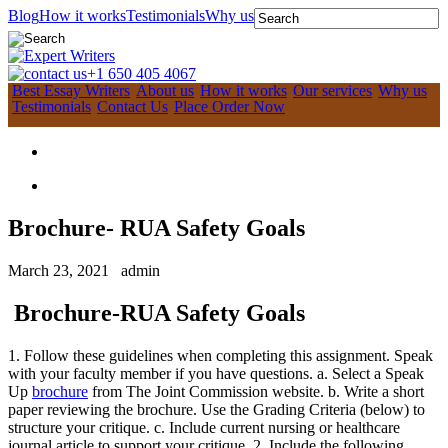
Blog
How it works
Testimonials
Why us
+1 650 405 4067
Best Essay Writers
About us
How it works
Our services
Why us
Testimonials
Contact Us
Place Order Now
Brochure- RUA Safety Goals
March 23, 2021
admin
Brochure-RUA Safety Goals
1. Follow these guidelines when completing this assignment. Speak
with your faculty member if you have questions. a. Select a Speak
Up
brochure
from The Joint Commission website. b. Write a short
paper reviewing the brochure. Use the Grading Criteria (below) to
structure your critique. c. Include current nursing or healthcare
journal article to support your critique. 2. Include the following