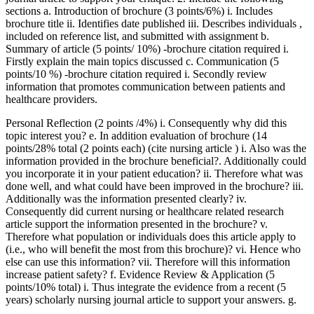
sections a. Introduction of brochure (3 points/6%) i. Includes
brochure title ii. Identifies date published iii. Describes individuals ,
included on reference list, and submitted with assignment b.
Summary of article (5 points/ 10%) -brochure citation required i.
Firstly explain the main topics discussed c. Communication (5
points/10 %) -brochure citation required i. Secondly review
information that promotes communication between patients and
healthcare providers.
Personal Reflection (2 points /4%) i. Consequently why did this
topic interest you? e. In addition evaluation of brochure (14
points/28% total (2 points each) (cite nursing article ) i. Also was the
information provided in the brochure beneficial?. Additionally could
you incorporate it in your patient education? ii. Therefore what was
done well, and what could have been improved in the brochure? iii.
Additionally was the information presented clearly? iv.
Consequently did current nursing or healthcare related research
article support the information presented in the brochure? v.
Therefore what population or individuals does this article apply to
(i.e., who will benefit the most from this brochure)? vi. Hence who
else can use this information? vii. Therefore will this information
increase patient safety? f. Evidence Review & Application (5
points/10% total) i. Thus integrate the evidence from a recent (5
years) scholarly nursing journal article to support your answers. g.