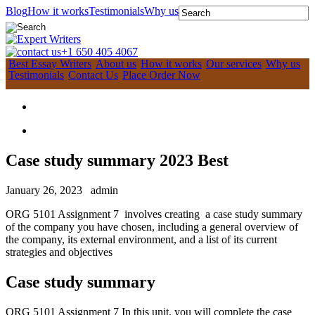
Blog
How it works
Testimonials
Why us
+1 650 405 4067
Best Essay Writers
About us
How it works
Our services
Why us
Testimonials
Contact Us
Place Order Now
Case study summary 2023 Best
January 26, 2023
admin
ORG 5101 Assignment 7 involves creating a case study summary
of the company you have chosen, including a general overview of
the company, its external environment, and a list of its current
strategies and objectives
Case study summary
ORG 5101 Assignment 7 In this unit, you will complete the case