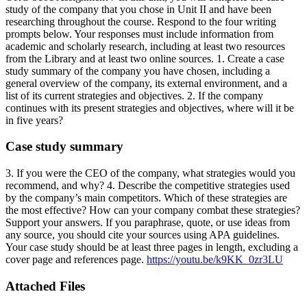
study of the company that you chose in Unit II and have been
researching throughout the course. Respond to the four writing
prompts below. Your responses must include information from
academic and scholarly research, including at least two resources
from the Library and at least two online sources. 1. Create a case
study summary of the company you have chosen, including a
general overview of the company, its external environment, and a
list of its current strategies and objectives. 2. If the company
continues with its present strategies and objectives, where will it be
in five years?
Case study summary
3. If you were the CEO of the company, what strategies would you
recommend, and why? 4. Describe the competitive strategies used
by the company’s main competitors. Which of these strategies are
the most effective? How can your company combat these strategies?
Support your answers. If you paraphrase, quote, or use ideas from
any source, you should cite your sources using APA guidelines.
Your case study should be at least three pages in length, excluding a
cover page and references page.
https://youtu.be/k9KK_0zr3LU
Attached Files