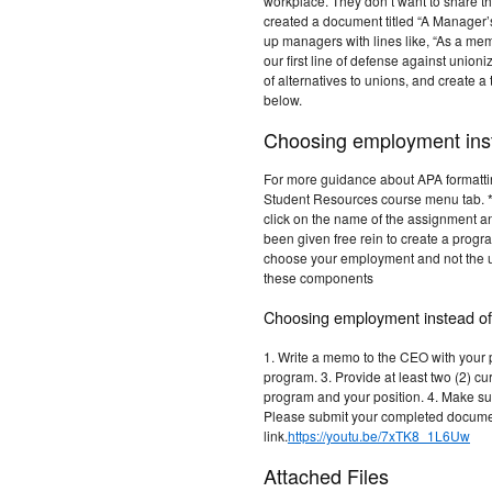
workplace. They don’t want to share t
created a document titled “A Manager’
up managers with lines like, “As a m
our first line of defense against unioni
of alternatives to unions, and create 
below.
Choosing employment inst
For more guidance about APA formattin
Student Resources course menu tab. *T
click on the name of the assignment an
been given free rein to create a prog
choose your employment and not the u
these components
Choosing employment instead of
1. Write a memo to the CEO with your p
program. 3. Provide at least two (2) cu
program and your position. 4. Make sur
Please submit your completed documen
link.
https://youtu.be/7xTK8_1L6Uw
Attached Files