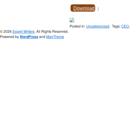
Download
|
Posted in:
Uncategorized
Tags:
CEO
© 2026
Expert Writers
. All Rights Reserved.
Powered by
WordPress
and
MagTheme