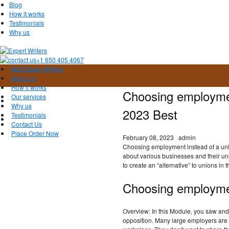
Blog
How it works
Testimonials
Why us
+1 650 405 4067
Best Essay Writers
About us
How it works
Choosing employmen
Our services
Why us
2023 Best
Testimonials
Contact Us
Place Order Now
February 08, 2023
admin
Choosing employment instead of a uni
about various businesses and their un
to create an “alternative” to unions in 
Choosing employmen
Overview: In this Module, you saw and
opposition. Many large employers are tr