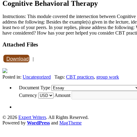
Cognitive Behavioral Therapy
Instructions: This module covered the intersection between Cognitiv
address the following: Besides the example(s) given in the lecture, id
least two of your peers. In your replies, please address the follow
have considered? How has your peer helped you consider CBT pract
Attached Files
Download
|
Posted in:
Uncategorized
Tags:
CBT practices
,
group work
Document Type
Currency
Amount
© 2026
Expert Writers
. All Rights Reserved.
Powered by
WordPress
and
MagTheme