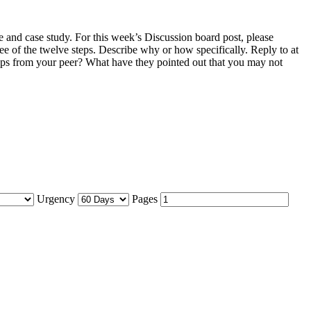
and case study. For this week’s Discussion board post, please
ee of the twelve steps. Describe why or how specifically. Reply to at
eps from your peer? What have they pointed out that you may not
Urgency
Pages