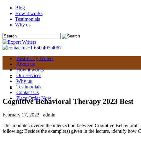
Blog
How it works
Testimonials
Why us
+1 650 405 4067
Best Essay Writers
About us
How it works
Our services
Why us
Testimonials
Contact Us
Place Order Now
Cognitive Behavioral Therapy 2023 Best
February 17, 2023
admin
This module covered the intersection between Cognitive Behavioral T
following: Besides the example(s) given in the lecture, identify how