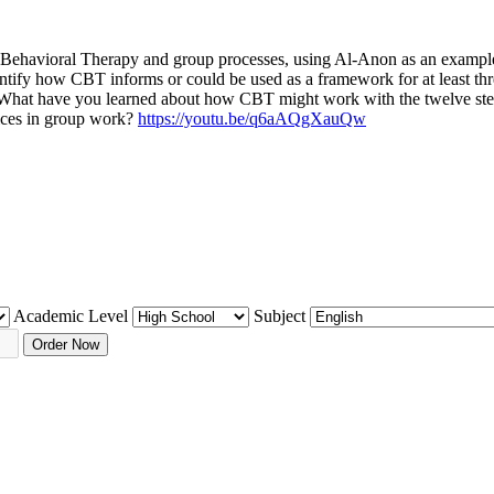
e Behavioral Therapy and group processes, using Al-Anon as an example 
entify how CBT informs or could be used as a framework for at least thr
ing: What have you learned about how CBT might work with the twelve st
ices in group work?
https://youtu.be/q6aAQgXauQw
Academic Level
Subject
Order Now