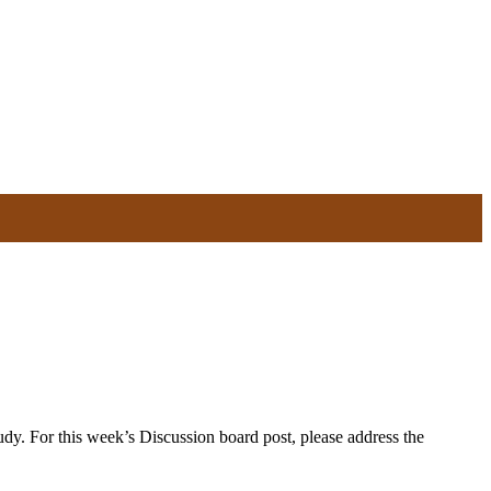
y. For this week’s Discussion board post, please address the