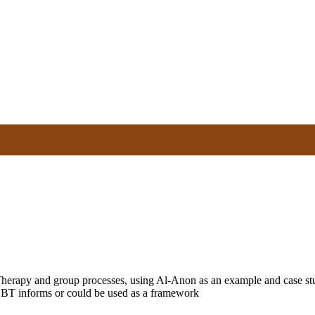
herapy and group processes, using Al-Anon as an example and case stud
 CBT informs or could be used as a framework