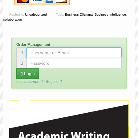
Posted in:
Uncategorized
Tags:
Business Dilemma
,
Business Intelligence
,
collaboration
Order Management
Login
Lost password?
|
Register?