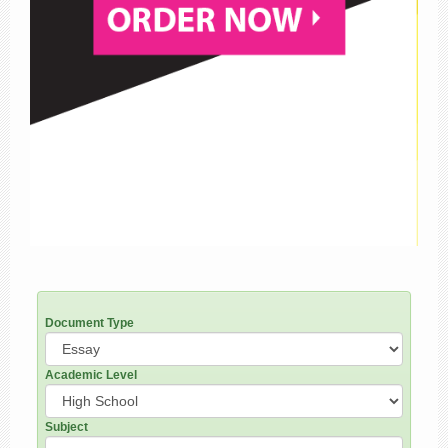
Document Type
Academic Level
Subject