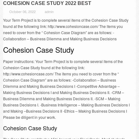
COHESION CASE STUDY 2022 BEST
October 06, 2022
admin
Your Term Project is to complete several items of the Cohesion Case Study
found at the following link: http://www.cohesioncase.com/ The items you
need to cover from the “ Cohesion Case Diagram” are as follows: -
Collaboration – Business Dilemma and Making Business Decisions
Cohesion Case Study
Paper instructions: Your Term Project is to complete several items of the
Cohesion Case Study found at the following link:
http://www.cohesioncase.com/ The items you need to cover from the “
Cohesion Case Diagram” are as follows: -Collaboration – Business
Dilemma and Making Business Decisions I -Competitive Advantage –
Making Business Decisions I and Making Business Decisions II. -CRM –
Business Dilemma and Making Business Decisions II. -SCM – Making
Business Decisions I. -Business Intelligence – Making Business Decisions I
and Making –Business Decisions II -Ethics – Making Business Decisions I
Please be diligent in your work.
Cohesion Case Study