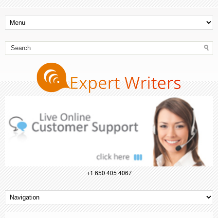
+1 650 405 4067