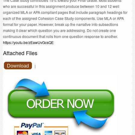
The Case Study contributes 15% toward your Final Grade. Most students
who are successful in this assignment produce between 10 and 12 well
organized MLA or APA compliant pages that include paragraph headings for
each of the assigned Cohesion Case Study components. Use MLA or APA
format for your paper. However, break up the narrative into subsections
making it clear which question you are addressing. Do not create one
continuous document that rolls from one question response to another.
https://youtu.be/zEawUvGcsQE
Attached Files
Download
|