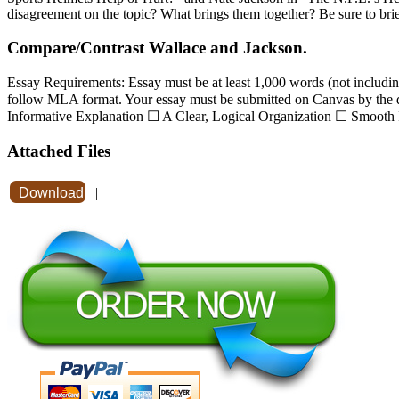
disagreement on the topic? What brings them together? Be sure to briefl
Compare/Contrast Wallace and Jackson.
Essay Requirements: Essay must be at least 1,000 words (not including
follow MLA format. Your essay must be submitted on Canvas by the dea
Informative Explanation ☐ A Clear, Logical Organization ☐ Smooth I
Attached Files
Download
|