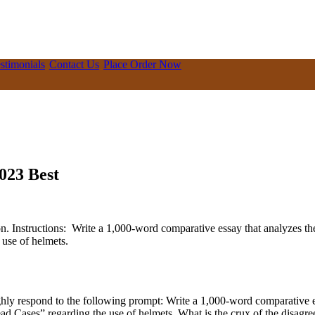
stimonials
Contact Us
Place Order Now
023 Best
n. Instructions: Write a 1,000-word comparative essay that analyzes t
use of helmets.
ly respond to the following prompt: Write a 1,000-word comparative es
Cases” regarding the use of helmets. What is the crux of the disagreeme