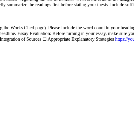
y summarize the readings first before stating your thesis. Include suffi
 the Works Cited page). Please include the word count in your heading. 
dline. Essay Evaluation: Before turning in your essay, make sure your
ntegration of Sources ☐ Appropriate Explanatory Strategies
https://