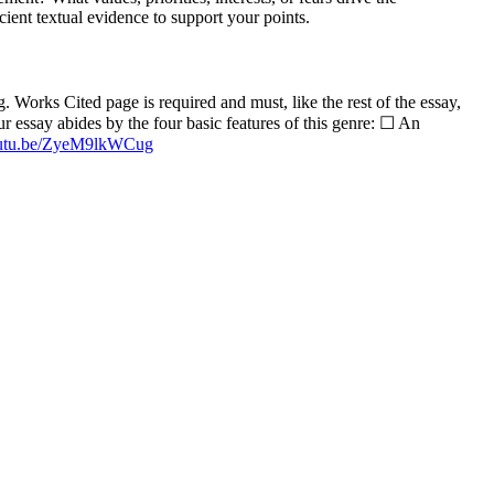
cient textual evidence to support your points.
Works Cited page is required and must, like the rest of the essay,
 essay abides by the four basic features of this genre: ☐ An
youtu.be/ZyeM9lkWCug