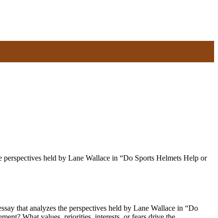
he perspectives held by Lane Wallace in “Do Sports Helmets Help or
say that analyzes the perspectives held by Lane Wallace in “Do
nt? What values, priorities, interests, or fears drive the