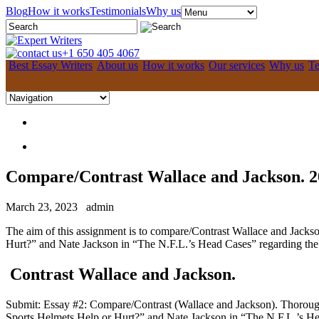
Blog
How it works
Testimonials
Why us
+1 650 405 4067
Best Essay Writers
About us
How it works
Our services
Why us
Te
Compare/Contrast Wallace and Jackson. 2
March 23, 2023
admin
The aim of this assignment is to compare/Contrast Wallace and Jackso
Hurt?” and Nate Jackson in “The N.F.L.’s Head Cases” regarding the 
Contrast Wallace and Jackson.
Submit: Essay #2: Compare/Contrast (Wallace and Jackson). Thorough
Sports Helmets Help or Hurt?” and Nate Jackson in “The N.F.L.’s Head 