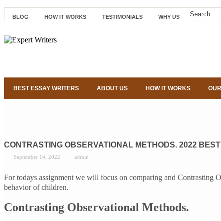
BLOG
HOW IT WORKS
TESTIMONIALS
WHY US
BEST ESSAY WRITERS
ABOUT US
HOW IT WORKS
OUR
CONTRASTING OBSERVATIONAL METHODS. 2022 BEST
September 14, 2022
admin
For todays assignment we will focus on comparing and Contrasting Ob
behavior of children.
Contrasting Observational Methods.