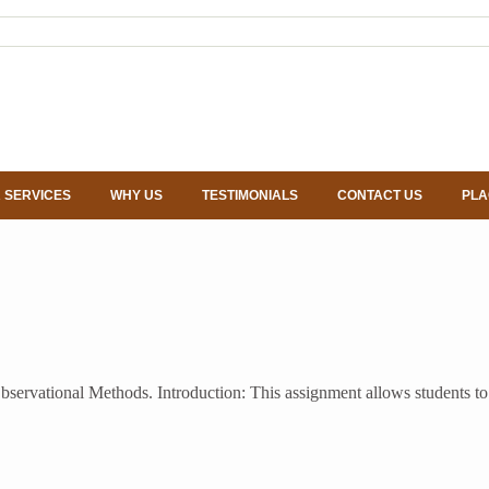
 SERVICES
WHY US
TESTIMONIALS
CONTACT US
PLA
servational Methods. Introduction: This assignment allows students to