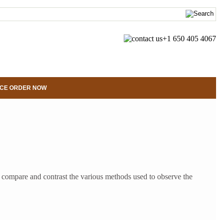
+1 650 405 4067
CE ORDER NOW
 compare and contrast the various methods used to observe the