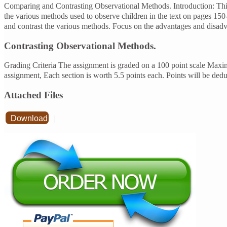
Comparing and Contrasting Observational Methods. Introduction: This
the various methods used to observe children in the text on pages 150
and contrast the various methods. Focus on the advantages and disad
Contrasting Observational Methods.
Grading Criteria The assignment is graded on a 100 point scale Maxi
assignment, Each section is worth 5.5 points each. Points will be de
Attached Files
Download
|