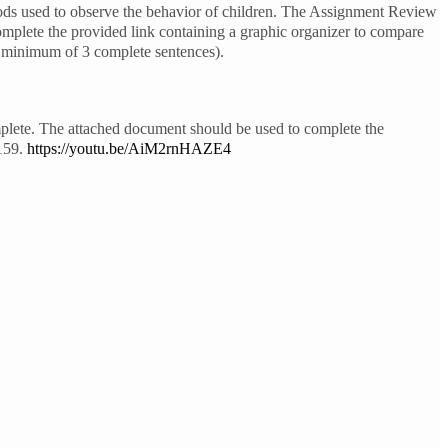
ods used to observe the behavior of children. The Assignment Review
omplete the provided link containing a graphic organizer to compare
a minimum of 3 complete sentences).
mplete. The attached document should be used to complete the
-159.
https://youtu.be/AiM2rnHAZE4