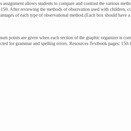
 assignment allows students to compare and contrast the various meth
-159. After reviewing the methods of observation used with children, c
vantages of each type of observational method.(Each box should have 
mum points are given when each section of the graphic organizer is co
ducted for grammar and spelling errors. Resources Textbook pages: 150