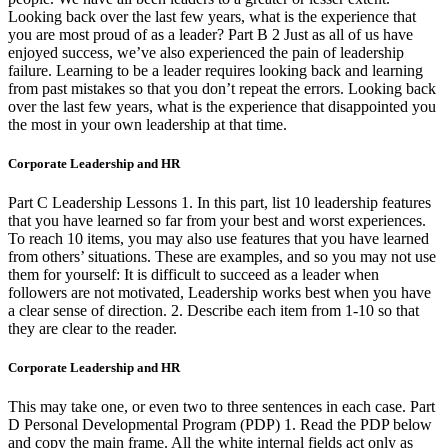
Looking back over the last few years, what is the experience that
you are most proud of as a leader? Part B 2 Just as all of us have
enjoyed success, we’ve also experienced the pain of leadership
failure. Learning to be a leader requires looking back and learning
from past mistakes so that you don’t repeat the errors. Looking back
over the last few years, what is the experience that disappointed you
the most in your own leadership at that time.
Corporate Leadership and HR
Part C Leadership Lessons 1. In this part, list 10 leadership features
that you have learned so far from your best and worst experiences.
To reach 10 items, you may also use features that you have learned
from others’ situations. These are examples, and so you may not use
them for yourself: It is difficult to succeed as a leader when
followers are not motivated, Leadership works best when you have
a clear sense of direction. 2. Describe each item from 1-10 so that
they are clear to the reader.
Corporate Leadership and HR
This may take one, or even two to three sentences in each case. Part
D Personal Developmental Program (PDP) 1. Read the PDP below
and copy the main frame. All the white internal fields act only as