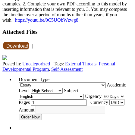
examples. 2. Complete your own PDP according to this model by
inserting information that is relevant to you. 3. You may compress
the timeline over a period of months rather than years, if you
wish.
https://youtu.be/0C5UQbWzwg8
Attached Files
Download
|
Posted in:
Uncategorized
Tags:
External Threats
,
Personal
Developmental Program
,
Self-Assessment
Document Type
Academic
Level
Subject
Urgency
Pages
Currency
Amount
Order Now