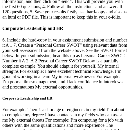
information, and then click on “Send”. This will provide you with
the first 60 questions, 4. Follow all the instructions and answer all
120 questions, 5. Save your results firstly as a hard-copy and also as
an html or PDF file. This is important to keep this in your e-folio.
Corporate Leadership and HR
6. Include the hard-copy in your assignment submission and number
it A 1 7. Create a “Personal Career SWOT” using relevant data from
your self-assessment from the website above. See the SWOT format
below. In your submission, head this up as Personal Career SWOT.
Number it A 2. A 2 Personal Career SWOT Below is a partially
complete example. You should adapt it for yourself. My internal
strengths For example: I have excellent technical knowledge, I’m
good at working in a team My internal weaknesses For example:
I’m poor at time-management, and I lack confidence in interviews
and presentations My external opportunities.
Corporate Leadership and HR
For example: There’s a shortage of engineers in my field I’m about
to complete my degree I have contacts in my fields who can assist
me My external threats For example: I’m competing for a job with
others with the same qualifications and more experience The