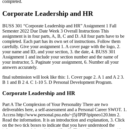
completed.
Corporate Leadership and HR
BUSS 301 “Corporate Leadership and HR” Assignment 1 Fall
Semester 2022 Due Date Week 3 Overall Instructions This
assignment is in four parts, A, B, C and D. All four parts have to be
completed. Each part has its own set of instructions. Follow them
carefully. Give your assignment 1. A cover page with the logo, 2.
your name and ID, and your section, 3. the date, 4. BUSS 301
Assignment 1 and include your section number and the name of
your instructor, 5. Paginate your assignment, 6. Number all your
answers accurately.
final submission will look like this: 1. Cover page 2. A 1 and A 2 3.
B 1 and B 2 4. C 1-10 5. D Personal Development Program.
Corporate Leadership and HR
Part A The Complexion of Your Personality There are two
deliverables here, a self-assessment and a Personal Career SWOT. 1.
Access http://www.personal.psu.edu/~j5j/IPIP/ipipneo120.htm 2.
Read the information. It is an introduction and explanation, 3. Click
on the two tick boxes to indicate that you have understood the