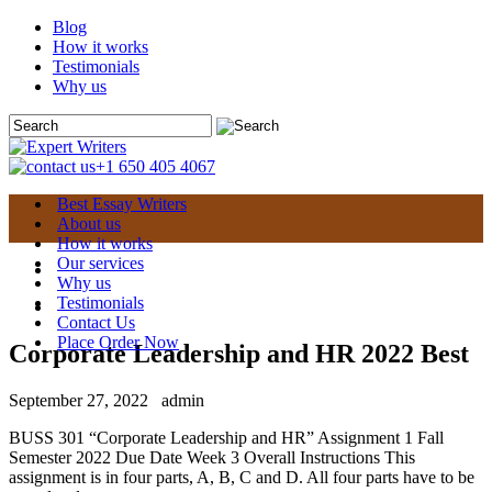
Blog
How it works
Testimonials
Why us
+1 650 405 4067
Best Essay Writers
About us
How it works
Our services
Why us
Testimonials
Contact Us
Place Order Now
Corporate Leadership and HR 2022 Best
September 27, 2022
admin
BUSS 301 “Corporate Leadership and HR” Assignment 1 Fall
Semester 2022 Due Date Week 3 Overall Instructions This
assignment is in four parts, A, B, C and D. All four parts have to be