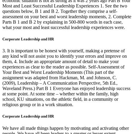
economic situation is not as strong as it was 2 years ago Part B Your
Most and Least Successful Leadership Experiences 1. See the two
questions below, B 1 and B 2. Together they comprise a self-
assessment on your best and worst leadership moments, 2. Complete
Parts B 1 and B 2 by explaining in 500-800 words in each case,
what your most and least successful leadership experiences were.
Corporate Leadership and HR
3. It is important to be honest with yourself, making a pretense of
any kind will not assist you to identify your errors and improve on
them, 4. Include an appropriate amount of detail to make your
experiences as clear to the reader as possible. Self-Assessment of
Your Best and Worst Leadership Moments (This part of the
assignment was adapted from Hackman, M. and Johnson, C.
(2009), Leadership – A Communication Perspective, 5th Ed.,
Waveland Press.) Part B 1 Everyone has enjoyed leadership success
at some point. At some time – whether within the family, high
school, KU situations, on the athletic field, in a community or
religious group or in a work situation.
Corporate Leadership and HR
We have all made things happen by motivating and activating other
people. We have all been leaders to a greater or lesser extent.