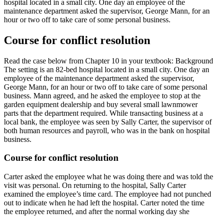
hospital located in a small city. One day an employee of the
maintenance department asked the supervisor, George Mann, for an
hour or two off to take care of some personal business.
Course for conflict resolution
Read the case below from Chapter 10 in your textbook: Background
The setting is an 82-bed hospital located in a small city. One day an
employee of the maintenance department asked the supervisor,
George Mann, for an hour or two off to take care of some personal
business. Mann agreed, and he asked the employee to stop at the
garden equipment dealership and buy several small lawnmower
parts that the department required. While transacting business at a
local bank, the employee was seen by Sally Carter, the supervisor of
both human resources and payroll, who was in the bank on hospital
business.
Course for conflict resolution
Carter asked the employee what he was doing there and was told the
visit was personal. On returning to the hospital, Sally Carter
examined the employee’s time card. The employee had not punched
out to indicate when he had left the hospital. Carter noted the time
the employee returned, and after the normal working day she