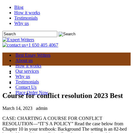
Blog
How it works
Testimonials
Why us
+1 650 405 4067
Best Essay Writers
About us
How it works
Our services
Why us
Testimonials
Contact Us
Place Order Now
Course for conflict resolution 2023 Best
March 14, 2023
admin
CASE: CHARTING A COURSE FOR CONFLICT
RESOLUTION—“IT’S A POLICY” Read the case below from
Chapter 10 in your textbook: Background The setting is an 82-bed