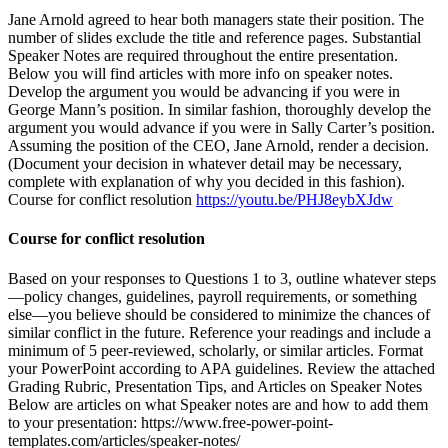
Jane Arnold agreed to hear both managers state their position. The
number of slides exclude the title and reference pages. Substantial
Speaker Notes are required throughout the entire presentation.
Below you will find articles with more info on speaker notes.
Develop the argument you would be advancing if you were in
George Mann’s position. In similar fashion, thoroughly develop the
argument you would advance if you were in Sally Carter’s position.
Assuming the position of the CEO, Jane Arnold, render a decision.
(Document your decision in whatever detail may be necessary,
complete with explanation of why you decided in this fashion).
Course for conflict resolution
https://youtu.be/PHJ8eybXJdw
Course for conflict resolution
Based on your responses to Questions 1 to 3, outline whatever steps
—policy changes, guidelines, payroll requirements, or something
else—you believe should be considered to minimize the chances of
similar conflict in the future. Reference your readings and include a
minimum of 5 peer-reviewed, scholarly, or similar articles. Format
your PowerPoint according to APA guidelines. Review the attached
Grading Rubric, Presentation Tips, and Articles on Speaker Notes
Below are articles on what Speaker notes are and how to add them
to your presentation: https://www.free-power-point-
templates.com/articles/speaker-notes/