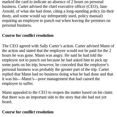
marked the card to indicate an absence of 2 hours on personal
business. Carter advised the chief executive officer (CEO), Jane
Arnold, of what she had done, citing a long-standing policy (in their
dusty, and some would say infrequently used, policy manual)
requiring an employee to punch out when leaving the premises on
personal business.
Course for conflict resolution
The CEO agreed with Sally Carter’s action. Carter advised Mann of
the action and stated that the employee would not be paid for the 2
hours he was gone. Mann was angry. He said he had told the
employee not to punch out because he had asked him to pick up
some parts on his trip; however, he conceded that the employee’s
personal business was probably the greater part of the trip. Carter
replied that Mann had no business doing what he had done and that
it was his—Mann’s—poor management that had caused the
employee to suffer.
Mann appealed to the CEO to reopen the matter based on his claim
that there was an important side to the story that she had not yet
heard.
Course for conflict resolution