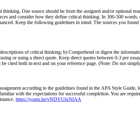
al thinking. One source should be from the assigned and/or optional rea
rces and consider how they define critical thinking. In 300-500 words, 
 enhanced. Keep the following guidelines in mind: The sources you found
scriptions of critical thinking; b) Comprehend or digest the information;
hrasing or using a direct quote. Keep direct quotes between 0-3 per ess
 be cited both in-text and on your reference page. (Note: Do not simply
 assignment according to the guidelines found in the APA Style Guide, l
familiar with the expectations for successful completion. You are requir
sistance.
https://youtu.be/vNDYUlxNIAA