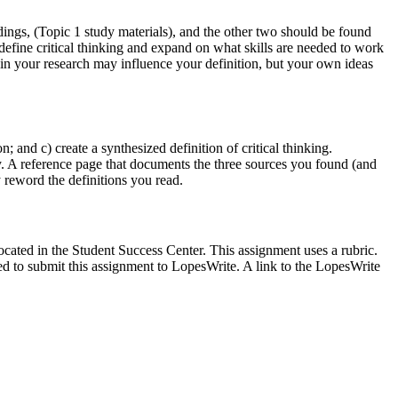
dings, (Topic 1 study materials), and the other two should be found
define critical thinking and expand on what skills are needed to work
 in your research may influence your definition, but your own ideas
 and c) create a synthesized definition of critical thinking.
ay. A reference page that documents the three sources you found (and
 reword the definitions you read.
ocated in the Student Success Center. This assignment uses a rubric.
ed to submit this assignment to LopesWrite. A link to the LopesWrite