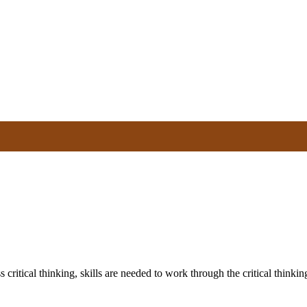
 critical thinking, skills are needed to work through the critical thinki