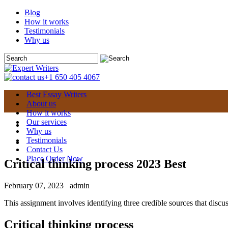
Blog
How it works
Testimonials
Why us
+1 650 405 4067
Best Essay Writers
About us
How it works
Our services
Why us
Testimonials
Contact Us
Place Order Now
Critical thinking process 2023 Best
February 07, 2023
admin
This assignment involves identifying three credible sources that discuss
Critical thinking process