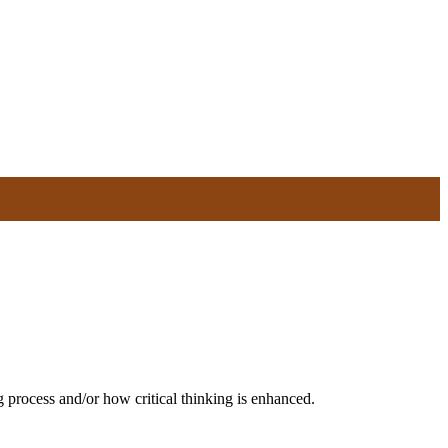
ng process and/or how critical thinking is enhanced.