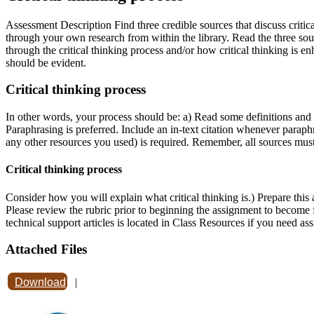
Assessment Description Find three credible sources that discuss critic
through your own research from within the library. Read the three sou
through the critical thinking process and/or how critical thinking is
should be evident.
Critical thinking process
In other words, your process should be: a) Read some definitions and de
Paraphrasing is preferred. Include an in-text citation whenever parap
any other resources you used) is required. Remember, all sources must
Critical thinking process
Consider how you will explain what critical thinking is.) Prepare this
Please review the rubric prior to beginning the assignment to become 
technical support articles is located in Class Resources if you need as
Attached Files
Download
|