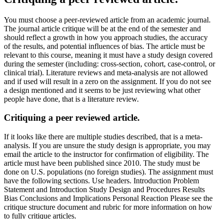
You must choose a peer-reviewed article from an academic journal.
The journal article critique will be at the end of the semester and
should reflect a growth in how you approach studies, the accuracy
of the results, and potential influences of bias. The article must be
relevant to this course, meaning it must have a study design covered
during the semester (including: cross-section, cohort, case-control, or
clinical trial). Literature reviews and meta-analysis are not allowed
and if used will result in a zero on the assignment. If you do not see
a design mentioned and it seems to be just reviewing what other
people have done, that is a literature review.
Critiquing a peer reviewed article.
If it looks like there are multiple studies described, that is a meta-
analysis. If you are unsure the study design is appropriate, you may
email the article to the instructor for confirmation of eligibility. The
article must have been published since 2010. The study must be
done on U.S. populations (no foreign studies). The assignment must
have the following sections. Use headers. Introduction Problem
Statement and Introduction Study Design and Procedures Results
Bias Conclusions and Implications Personal Reaction Please see the
critique structure document and rubric for more information on how
to fully critique articles.