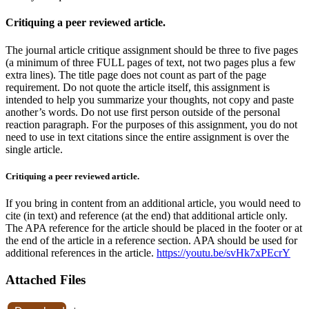
Critiquing a peer reviewed article.
The journal article critique assignment should be three to five pages
(a minimum of three FULL pages of text, not two pages plus a few
extra lines). The title page does not count as part of the page
requirement. Do not quote the article itself, this assignment is
intended to help you summarize your thoughts, not copy and paste
another’s words. Do not use first person outside of the personal
reaction paragraph. For the purposes of this assignment, you do not
need to use in text citations since the entire assignment is over the
single article.
Critiquing a peer reviewed article.
If you bring in content from an additional article, you would need to
cite (in text) and reference (at the end) that additional article only.
The APA reference for the article should be placed in the footer or at
the end of the article in a reference section. APA should be used for
additional references in the article.
https://youtu.be/svHk7xPEcrY
Attached Files