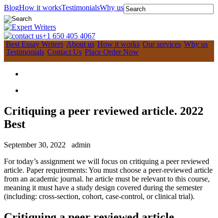
Blog
How it works
Testimonials
Why us
+1 650 405 4067
Best Essay Writers
About us
How it works
Our services
Why us
Testimonials
Contact Us
Place Order Now
Critiquing a peer reviewed article. 2022
Best
September 30, 2022
admin
For today’s assignment we will focus on critiquing a peer reviewed
article. Paper requirements: You must choose a peer-reviewed article
from an academic journal. he article must be relevant to this course,
meaning it must have a study design covered during the semester
(including: cross-section, cohort, case-control, or clinical trial).
Critiquing a peer reviewed article.