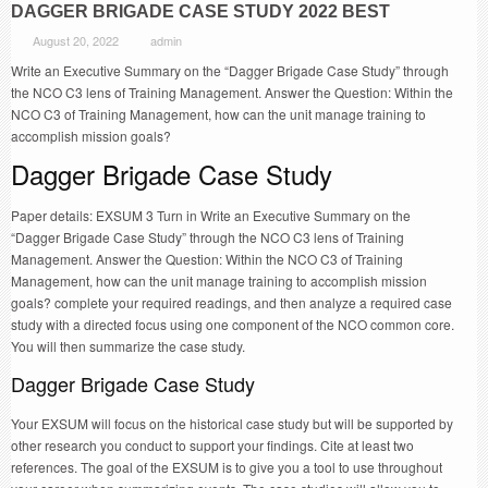
DAGGER BRIGADE CASE STUDY 2022 BEST
August 20, 2022
admin
Write an Executive Summary on the “Dagger Brigade Case Study” through
the NCO C3 lens of Training Management. Answer the Question: Within the
NCO C3 of Training Management, how can the unit manage training to
accomplish mission goals?
Dagger Brigade Case Study
Paper details: EXSUM 3 Turn in Write an Executive Summary on the
“Dagger Brigade Case Study” through the NCO C3 lens of Training
Management. Answer the Question: Within the NCO C3 of Training
Management, how can the unit manage training to accomplish mission
goals? complete your required readings, and then analyze a required case
study with a directed focus using one component of the NCO common core.
You will then summarize the case study.
Dagger Brigade Case Study
Your EXSUM will focus on the historical case study but will be supported by
other research you conduct to support your findings. Cite at least two
references. The goal of the EXSUM is to give you a tool to use throughout