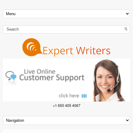
+1 650 405 4067