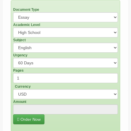
Document Type
Academic Level
Subject
Urgency
Pages
Currency
Amount
Order Now