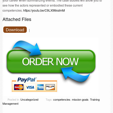
your career when summarizing events. The case studies will allow you to
see how the actors represented or embodied these current
competencies.
https://youtu.be/C9LXtWxsImM
Attached Files
Download
|
Posted in:
Uncategorized
Tags:
competencies
,
mission goals
,
Training
Management