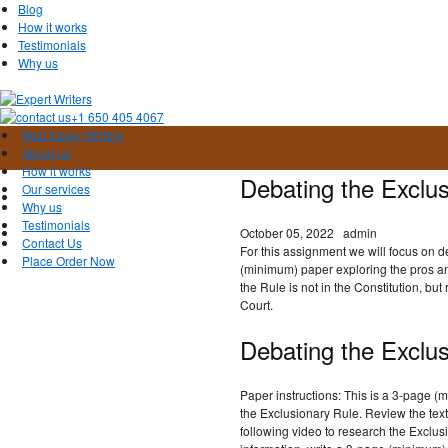
Blog
How it works
Testimonials
Why us
+1 650 405 4067
Best Essay Writers
About us
How it works
Debating the Exclu
Our services
Why us
Testimonials
October 05, 2022
admin
Contact Us
For this assignment we will focus on d
Place Order Now
(minimum) paper exploring the pros a
the Rule is not in the Constitution, but 
Court.
Debating the Exclus
Paper instructions: This is a 3-page (
the Exclusionary Rule. Review the tex
following video to research the Exclus