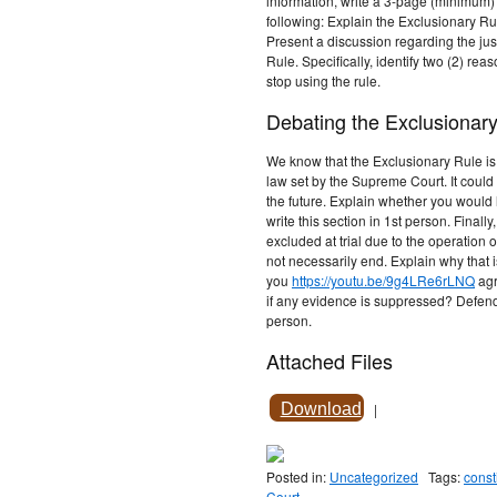
information, write a 3-page (minimum) 
following: Explain the Exclusionary Rule
Present a discussion regarding the jus
Rule. Specifically, identify two (2) rea
stop using the rule.
Debating the Exclusionary
We know that the Exclusionary Rule is no
law set by the Supreme Court. It cou
the future. Explain whether you would
write this section in 1st person. Final
excluded at trial due to the operation 
not necessarily end. Explain why that 
you
https://youtu.be/9g4LRe6rLNQ
agr
if any evidence is suppressed? Defend 
person.
Attached Files
Download
|
Posted in:
Uncategorized
Tags:
const
Court