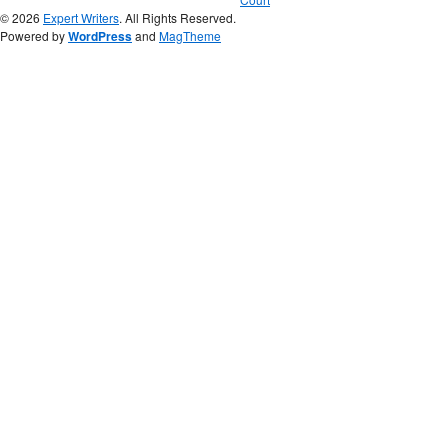
© 2026
Expert Writers
. All Rights Reserved.
Powered by
WordPress
and
MagTheme