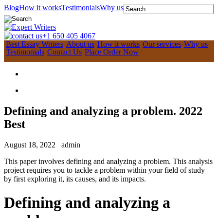
Blog
How it works
Testimonials
Why us
+1 650 405 4067
Best Essay Writers
About us
How it works
Our services
Why us
Testimonials
Contact Us
Place Order Now
Defining and analyzing a problem. 2022
Best
August 18, 2022
admin
This paper involves defining and analyzing a problem. This analysis
project requires you to tackle a problem within your field of study
by first exploring it, its causes, and its impacts.
Defining and analyzing a