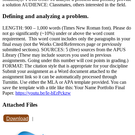
a solution AUDIENCE: Classmates, others interested in the field.
Defining and analyzing a problem.
LENGTH: 900 – 1,000 words (Times New Roman font). Please do
not go significantly (~10%) under or above the word count
requirement. This word count includes only the paragraphs in your
final essay (not the Works Cited/References page or previously
submitted sections). SOURCES: 5 (five) sources from the APUS
Library (These may include sources you used in previous
assignments. Going under this number will cost points in grading.)
FORMAT: The citation style that is appropriate for your discipline
Submit your assignment as a Word document attached to the
assignment link so it can be automatically processed through
Turnitin. Use either the MLA or APA template provided. You can
save the template with a title like this: Your Name Portfolio Final
Paper.
https://youtu.be/Ie-bErPckzw
Attached Files
Download
|