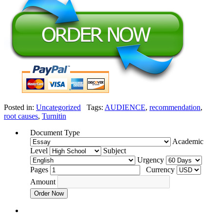
Posted in:
Uncategorized
Tags:
AUDIENCE
,
recommendation
,
root causes
,
Turnitin
Document Type
Academic
Level
Subject
Urgency
Pages
Currency
Amount
Order Now