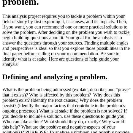
problem.
This analysis project requires you to tackle a problem within your
field of study by first exploring it, its causes, and its impacts. Then,
if you want, you can recommend one or more practical solutions to
solve the problem. After deciding on the problem you wish to tackle,
begin building questions about it. Your goal for the analysis is to
answer the questions through your sources. Finding multiple angles
and perspectives is ideal so that you explore those possibilities in the
final paper before settling on your recommendation. Be sure to
identify what is at stake. Here are questions to help guide your
analysis:
Defining and analyzing a problem.
What is the problem being addressed (explain, describe, and “prove”
that it exists)? Who is affected by this problem? Why does this
problem exist? (Identify the root causes.) Why does the problem
persist? (Identify the major factors that contribute to the problem’s
ongoing presence.) What is at stake if the problem is not solved? If
you decide to include a solution, use these questions to guide you:
Who can take action? What should they do, exactly? Why would
this help? What are the positive and negative aspects of your
solution(s)? PURPOSE: To analyze a problem and possibly provide