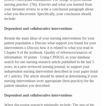
nursing practice. (7th). Elsevier and what you learned from
your literature review to write a conclusion paragraph about
what you discovered. Specifically, your conclusion should
include:
Dependent and collaborative interventions
Restate the main ideas of your nursing interventions for your
patient population o Discuss what support you found for your
interventions o Discuss how it is related to what you read in
Chapter 9 of the textbook. Quality of references/sources of
information: 10 points · Using CINHAL as your database
search for one nursing research article published in the last 5
years, in a peer reviewed nursing journal, to support your
independent nursing intervention described in your paper (total
of 1 article). The article should be aimed at determining if your
nursing interventions were appropriate (best practice) for the
patient situation you described.
Dependent and collaborative interventions
When discussing research minimally include: The aim of the