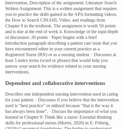
Intervention, Description of the assignment: Literature Search
Written Assignment: This is a written assignment that requires
you to practice the skills gained in the APA formatting videos,
the How to Search CINAHL Video, and readings from
Chapter 9 in the textbook. The assignment is worth 50 points
and is due at the end of week 4. Knowledge of the topic/depth
of discussion: 20 points · Paper begins with a brief
introduction paragraph describing a patient care issue that you
have encountered either in your current practice as a
Registered Nurse (RN) or as a nursing student. · Discusses at
least 5 index terms (word or phrase) that would help you
narrow your search for evidence related to your nursing
interventions.
Dependent and collaborative interventions
Describes one independent nursing intervention used in caring
for your patient. · Discusses if you believe that the intervention
used is “best practice” or utilized because “that is the way it
has always been done”. · Discuss the importance of what you
learned in Chapter 9: Think like a nurse: Essential thinking
skills for professional nurses (Morris, 2020) in E. Friberg,
(2020) Conceptual foundations: The bridge to professional