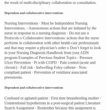
the result of multi-disciplinary collaboration or consultation.
Dependent and collaborative interventions
Nursing Interventions · Must be Independent Nursing
Interventions. · Autonomous actions that are initiated by the
nurse in response to a nursing diagnosis · Do not use o
Protocols o Collaborative interventions: actions that the nurse
performs in collaboration with other health care professionals
and that may require a physician’s order o Don’t forget to look
in your Nursing Diagnosis Handbook from your ADN
program Examples of Previous Student Topics · Pressure
Ulcer Prevention · Pt with COPD · Pain control (acute and
chronic) · Fall risk · Indwelling Foley catheter · Non-
compliant patient · Prevention of ventilator associated
pneumonia.
Dependent and collaborative interventions
Confused or agitated patient · First time breastfeeding mother ·
Unintentional hypothermia in a post-surgical patient Literature
Search Assignment · Remember because this assignment is