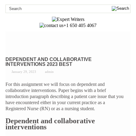
+1 650 405 4067
DEPENDENT AND COLLABORATIVE
INTERVENTIONS 2023 BEST
January 29, 2023
admin
For this assignment we will focus on dependent and
collaborative interventions. Paper begins with a brief
introduction paragraph describing a patient care issue that you
have encountered either in your current practice as a
Registered Nurse (RN) or as a nursing student.
Dependent and collaborative
interventions