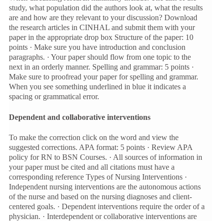
study, what population did the authors look at, what the results
are and how are they relevant to your discussion? Download
the research articles in CINHAL and submit them with your
paper in the appropriate drop box Structure of the paper: 10
points · Make sure you have introduction and conclusion
paragraphs. · Your paper should flow from one topic to the
next in an orderly manner. Spelling and grammar: 5 points ·
Make sure to proofread your paper for spelling and grammar.
When you see something underlined in blue it indicates a
spacing or grammatical error.
Dependent and collaborative interventions
To make the correction click on the word and view the
suggested corrections. APA format: 5 points · Review APA
policy for RN to BSN Courses. · All sources of information in
your paper must be cited and all citations must have a
corresponding reference Types of Nursing Interventions ·
Independent nursing interventions are the autonomous actions
of the nurse and based on the nursing diagnoses and client-
centered goals. · Dependent interventions require the order of a
physician. · Interdependent or collaborative interventions are