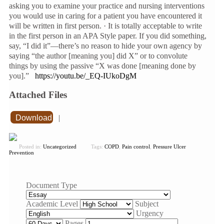
asking you to examine your practice and nursing interventions
you would use in caring for a patient you have encountered it
will be written in first person. · It is totally acceptable to write
in the first person in an APA Style paper. If you did something,
say, “I did it”—there’s no reason to hide your own agency by
saying “the author [meaning you] did X” or to convolute
things by using the passive “X was done [meaning done by
you].”
https://youtu.be/_EQ-IUkoDgM
Attached Files
Download
|
Posted in:
Uncategorized
Tags:
COPD
,
Pain control
,
Pressure Ulcer
Prevention
Document Type
Academic Level
Subject
Urgency
Pages