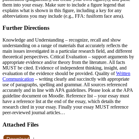
them into your essay. Make sure to include a figure legend that
explains what is shown in this figure, including a key for any
abbreviations you may include (e.g., FFA: fusiform face area).
Further Directions
Knowledge and Understanding – recognize, recall and show
understanding on a range of materials that accurately reflects the
main issues investigated in a particular research field, and different
theoretical perspectives. Critical Evaluation – support arguments by
appropriate evidence and/or theory from the literature. All facts
MUST be cited. Evidence of independent thinking, insight, and
evaluation of the evidence should be provided. Quality of
Written
Communication
– writing clearly and succinctly with appropriate
use of paragraphs, spelling and grammar. All sources referenced
accurately and in line with APA guidelines. Please look at the APA
guideline document on Moodle. Reference list – your essay must
have a reference list at the end of the essay, which details the
research cited in your essay. Finally your essay MUST reference
peer-reviewed journal articles…
Attached Files