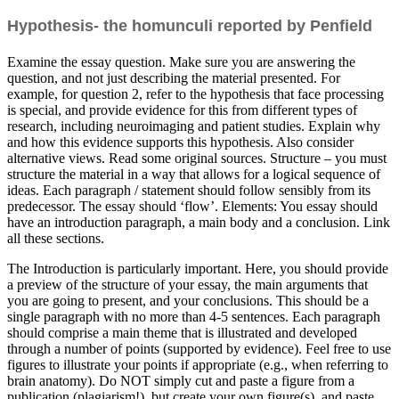
Hypothesis- the homunculi reported by Penfield
Examine the essay question. Make sure you are answering the
question, and not just describing the material presented. For
example, for question 2, refer to the hypothesis that face processing
is special, and provide evidence for this from different types of
research, including neuroimaging and patient studies. Explain why
and how this evidence supports this hypothesis. Also consider
alternative views. Read some original sources. Structure – you must
structure the material in a way that allows for a logical sequence of
ideas. Each paragraph / statement should follow sensibly from its
predecessor. The essay should ‘flow’. Elements: You essay should
have an introduction paragraph, a main body and a conclusion. Link
all these sections.
The Introduction is particularly important. Here, you should provide
a preview of the structure of your essay, the main arguments that
you are going to present, and your conclusions. This should be a
single paragraph with no more than 4-5 sentences. Each paragraph
should comprise a main theme that is illustrated and developed
through a number of points (supported by evidence). Feel free to use
figures to illustrate your points if appropriate (e.g., when referring to
brain anatomy). Do NOT simply cut and paste a figure from a
publication (plagiarism!), but create your own figure(s), and paste