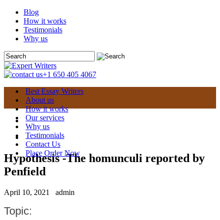
Blog
How it works
Testimonials
Why us
+1 650 405 4067
Best Essay Writers
About us
How it works
Our services
Why us
Testimonials
Contact Us
Place Order Now
Hypothesis -The homunculi reported by
Penfield
April 10, 2021
admin
Topic: