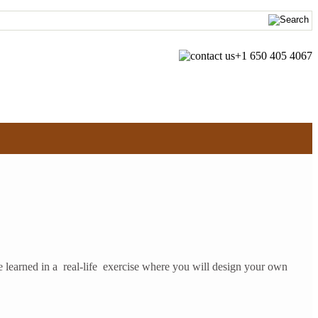
+1 650 405 4067
 learned in a real-life exercise where you will design your own