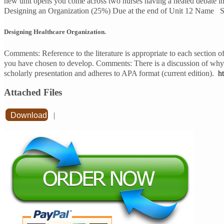
new unit opens you come across two nurses having a heated debate in 
Designing an Organization (25%) Due at the end of Unit 12 Name Sco
Designing Healthcare Organization.
Comments: Reference to the literature is appropriate to each section o
you have chosen to develop. Comments: There is a discussion of why t
scholarly presentation and adheres to APA format (current edition).
h
Attached Files
Download
|