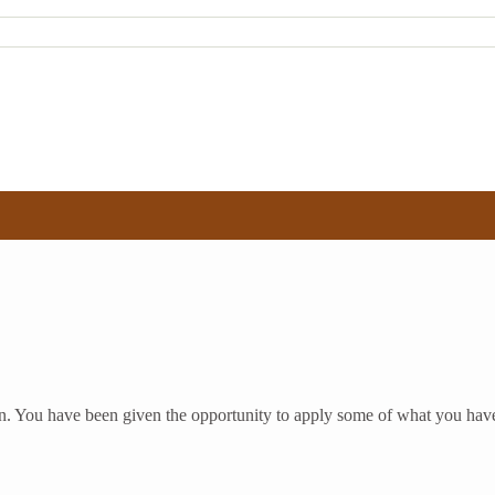
on. You have been given the opportunity to apply some of what you have