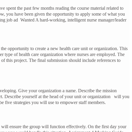
e spent the past few months reading the course material related to
, you have been given the opportunity to apply some of what you
wing job ad Wanted A hard-working, intelligent nurse manager/leader
he opportunity to create a new health care unit or organization. This
other type of health care organization where nurses are employed. The
f this project. The final submission should include references to
developing. Give your organization a name. Describe the mission
rt. Describe yourself at the head of your unit or organization will you
be five strategies you will use to empower staff members.
ill ensure the group will function effectively. On the first day your