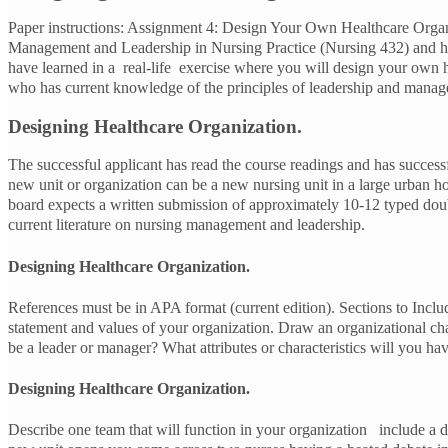
Paper instructions: Assignment 4: Design Your Own Healthcare Organiz
Management and Leadership in Nursing Practice (Nursing 432) and h
have learned in a real-life exercise where you will design your own 
who has current knowledge of the principles of leadership and mana
Designing Healthcare Organization.
The successful applicant has read the course readings and has success
new unit or organization can be a new nursing unit in a large urban ho
board expects a written submission of approximately 10-12 typed doubl
current literature on nursing management and leadership.
Designing Healthcare Organization.
References must be in APA format (current edition). Sections to Inclu
statement and values of your organization. Draw an organizational char
be a leader or manager? What attributes or characteristics will you 
Designing Healthcare Organization.
Describe one team that will function in your organization include a de