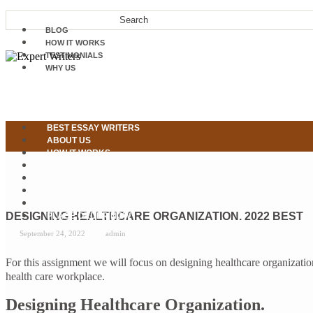
BLOG
HOW IT WORKS
TESTIMONIALS
WHY US
BEST ESSAY WRITERS
ABOUT US
HOW IT WORKS
OUR SERVICES
WHY US
TESTIMONIALS
CONTACT US
DESIGNING HEALTHCARE ORGANIZATION. 2022 BEST
PLACE ORDER NOW
September 24, 2022
admin
For this assignment we will focus on designing healthcare organizati
health care workplace.
Designing Healthcare Organization.