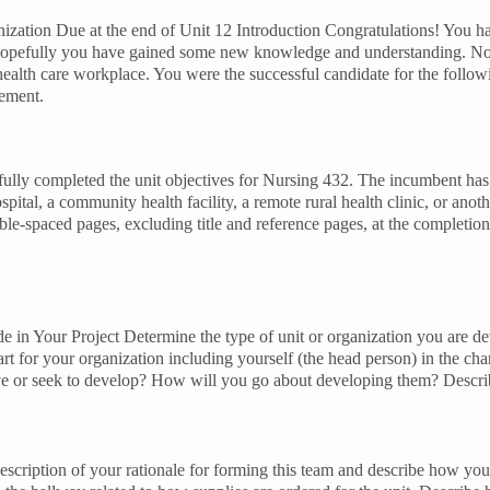
ation Due at the end of Unit 12 Introduction Congratulations! You hav
opefully you have gained some new knowledge and understanding. Now
health care workplace. You were the successful candidate for the follo
gement.
fully completed the unit objectives for Nursing 432. The incumbent has t
spital, a community health facility, a remote rural health clinic, or an
e-spaced pages, excluding title and reference pages, at the completion o
de in Your Project Determine the type of unit or organization you are 
t for your organization including yourself (the head person) in the cha
have or seek to develop? How will you go about developing them? Descri
scription of your rationale for forming this team and describe how you w