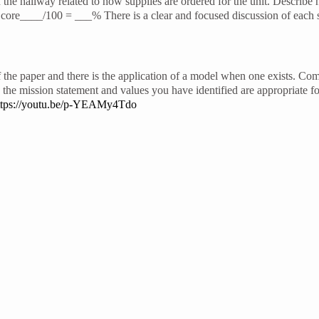
the hallway related to how supplies are ordered for the unit. Describ
re____/100 = ___% There is a clear and focused discussion of each se
f the paper and there is the application of a model when one exists. Com
he mission statement and values you have identified are appropriate f
ttps://youtu.be/p-YEAMy4Tdo