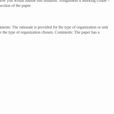
e how you would handle this situation. Assignment 4 Marking Guide –
ction of the paper.
ments: The rationale is provided for the type of organization or unit
or the type of organization chosen. Comments: The paper has a