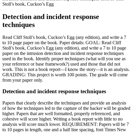
Stoll’s book, Cuckoo’s Egg
Detection and incident response
techniques
Read Cliff Stoll’s book, Cuckoo’s Egg (any edition), and write a 7
to 10 page paper on the book. Paper details: GOAL: Read Cliff
Stoll’s book, Cuckoo’s Egg (any edition), and write a 7 to 10 page
paper on the intrusion detection and incident response techniques
used in the book. Identify proper techniques (what will you use as
your reference or base framework?) used and those that did not
work. This is not a book report—I know the story—it is an analysis.
GRADING: This project is worth 100 points. The grade will come
from your paper only.
Detection and incident response techniques
Papers that clearly describe the techniques and provide an analysis
of how the techniques led to the capture of the hacker will be graded
higher. Papers that are well formatted, properly referenced, and
cohesive will score higher. Writing a book report with little to no
analysis will score much lower. REQUIREMENT: Papers will be 7
to 10 pages in length, one and a half line spacing, font Times New