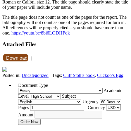
Roman or Calibri, size 12. The title page should clearly state the title
of your paper will include your name.
The title page does not count as one of the pages for the report. The
bibliography will not count as one of the pages required for turn in.
All references will be properly cited—you should have more than
one.
https://youtu.be/8bi6LODHPqk
Attached Files
Download
|
Posted in:
Uncategorized
Tags:
Cliff Stoll’s book
,
Cuckoo’s Egg
Document Type
Academic
Level
Subject
Urgency
Pages
Currency
Amount
Order Now