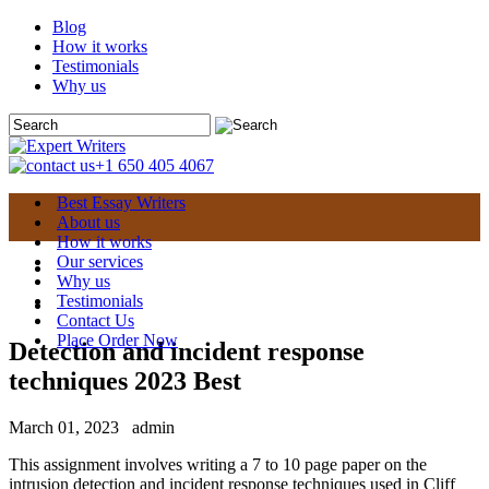
Blog
How it works
Testimonials
Why us
+1 650 405 4067
Best Essay Writers
About us
How it works
Our services
Why us
Testimonials
Contact Us
Place Order Now
Detection and incident response
techniques 2023 Best
March 01, 2023
admin
This assignment involves writing a 7 to 10 page paper on the
intrusion detection and incident response techniques used in Cliff