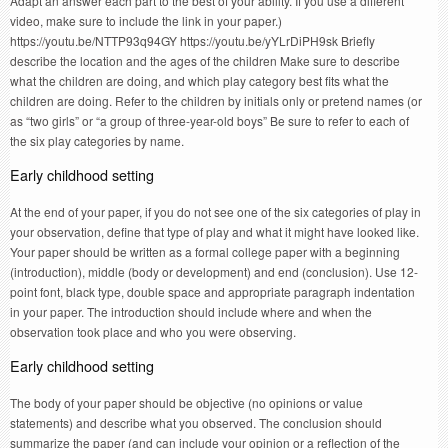
Adapt an answer each part to the best of your ability. If you use a different
video, make sure to include the link in your paper.)
https://youtu.be/NTTP93q94GY https://youtu.be/yYLrDiPH9sk Briefly
describe the location and the ages of the children Make sure to describe
what the children are doing, and which play category best fits what the
children are doing. Refer to the children by initials only or pretend names (or
as “two girls” or “a group of three-year-old boys” Be sure to refer to each of
the six play categories by name.
Early childhood setting
At the end of your paper, if you do not see one of the six categories of play in
your observation, define that type of play and what it might have looked like.
Your paper should be written as a formal college paper with a beginning
(introduction), middle (body or development) and end (conclusion). Use 12-
point font, black type, double space and appropriate paragraph indentation
in your paper. The introduction should include where and when the
observation took place and who you were observing.
Early childhood setting
The body of your paper should be objective (no opinions or value
statements) and describe what you observed. The conclusion should
summarize the paper (and can include your opinion or a reflection of the