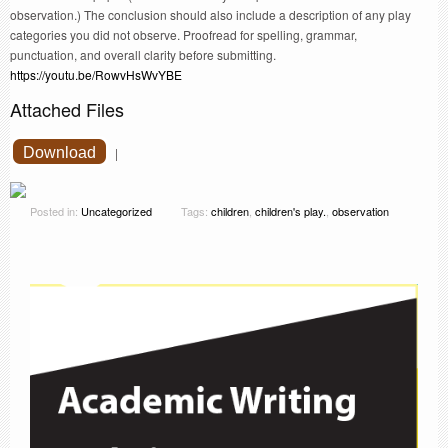
observation.) The conclusion should also include a description of any play
categories you did not observe. Proofread for spelling, grammar,
punctuation, and overall clarity before submitting.
https://youtu.be/RowvHsWvYBE
Attached Files
Download
|
Posted in:
Uncategorized
Tags:
children
,
children's play.
,
observation