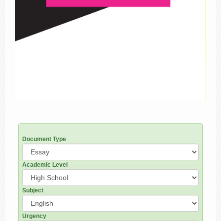
Document Type
Academic Level
Subject
Urgency