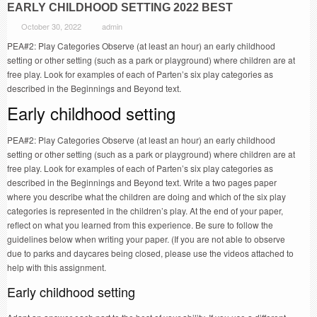
EARLY CHILDHOOD SETTING 2022 BEST
October 30, 2022
admin
PEA#2: Play Categories Observe (at least an hour) an early childhood
setting or other setting (such as a park or playground) where children are at
free play. Look for examples of each of Parten’s six play categories as
described in the Beginnings and Beyond text.
Early childhood setting
PEA#2: Play Categories Observe (at least an hour) an early childhood
setting or other setting (such as a park or playground) where children are at
free play. Look for examples of each of Parten’s six play categories as
described in the Beginnings and Beyond text. Write a two pages paper
where you describe what the children are doing and which of the six play
categories is represented in the children’s play. At the end of your paper,
reflect on what you learned from this experience. Be sure to follow the
guidelines below when writing your paper. (If you are not able to observe
due to parks and daycares being closed, please use the videos attached to
help with this assignment.
Early childhood setting