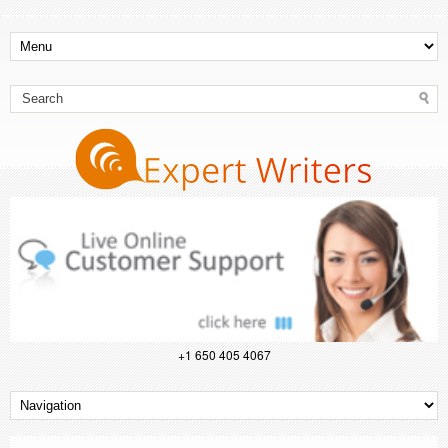
+1 650 405 4067