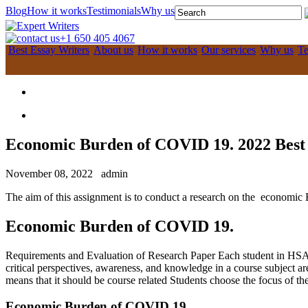
Blog
How it works
Testimonials
Why us
+1 650 405 4067
Best Essay Writers
About us
How it works
Our services
Why us
Te
Economic Burden of COVID 19. 2022 Best
November 08, 2022
admin
The aim of this assignment is to conduct a research on the economic 
Economic Burden of COVID 19.
Requirements and Evaluation of Research Paper Each student in HSA 61
critical perspectives, awareness, and knowledge in a course subject a
means that it should be course related Students choose the focus of the
Economic Burden of COVID 19.