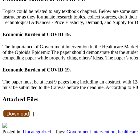
Topics could be related to any textbook chapters. Below are some sam
instructor as they formulate research topics, collect sources, draft 
Technological Advances · Price Elasticity, Demand, and Supply for 
Economic Burden of COVID 19.
The Importance of Government Intervention in the Healthcare Marke
of the Opioids Epidemic The paper should demonstrate that the student 
compelling paper while properly citing others’ ideas. The paper’s refer
Economic Burden of COVID 19.
The paper must be at least 9 pages long including an abstract, with 1
must be submitted to the Canvas before the deadline. According to FIU
Attached Files
Download
|
Posted in:
Uncategorized
Tags:
Government Intervention
,
healthcare