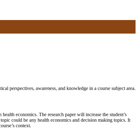
ical perspectives, awareness, and knowledge in a course subject area.
 health economics. The research paper will increase the student’s
e topic could be any health economics and decision making topics. It
course’s context.