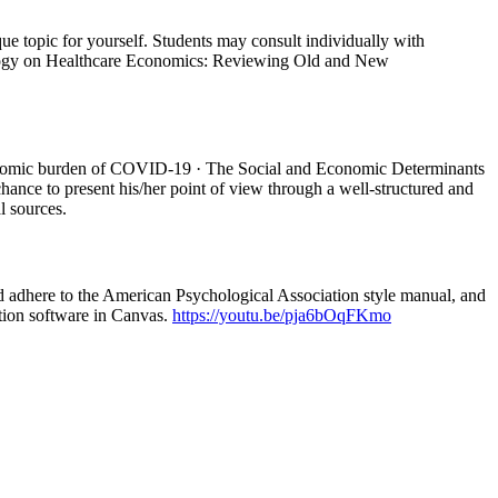
e topic for yourself. Students may consult individually with
echnology on Healthcare Economics: Reviewing Old and New
Economic burden of COVID-19 · The Social and Economic Determinants
chance to present his/her point of view through a well-structured and
l sources.
ld adhere to the American Psychological Association style manual, and
ction software in Canvas.
https://youtu.be/pja6bOqFKmo