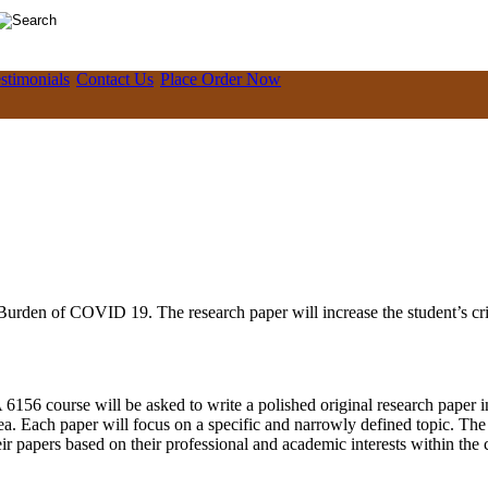
stimonials
Contact Us
Place Order Now
Burden of COVID 19. The research paper will increase the student’s crit
56 course will be asked to write a polished original research paper in
rea. Each paper will focus on a specific and narrowly defined topic. Th
ir papers based on their professional and academic interests within the 