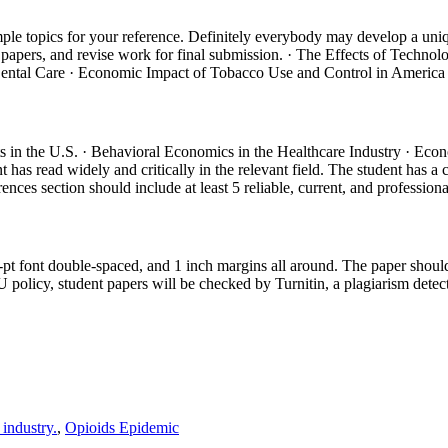
ple topics for your reference. Definitely everybody may develop a uniqu
their papers, and revise work for final submission. · The Effects of T
Dental Care · Economic Impact of Tobacco Use and Control in America
ts in the U.S. · Behavioral Economics in the Healthcare Industry · 
has read widely and critically in the relevant field. The student has a 
ences section should include at least 5 reliable, current, and professiona
2-pt font double-spaced, and 1 inch margins all around. The paper shou
 policy, student papers will be checked by Turnitin, a plagiarism dete
 industry.
,
Opioids Epidemic