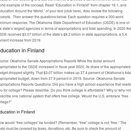
orld example of the concept. Read “Education in Finland” from chapter 16.1, and
ducation Around the World,” of your text (click here). Also review the following
xcerpts . Then answer the questions below. Each question requires a 300 word
inimum response. The Oklahoma State Department of Education (OSDE) is one of
e state’s largest agencies in terms of appropriations and total spending. In 2020 th
DE received $3.07 billion of the state’s $8.2 billion in state appropriations, a 5.4
ercent increase from 2019.
ducation in Finland
ource: Oklahoma Senate Appropriations Reports While the dollar amount
propriated to the OSDE increased in fiscal year 2020, its share of the appropriated
dget dropped slightly. That $3.07 billion makes up 37.4 percent of Oklahoma’s tota
ppropriated budget, down from 37.9 percent in 2019. Source: Oklahoma Senate
ppropriations Reports Questions: Did you have a high school experience that readi
u for college? Please describe. Do you think college is affordable? Why or why no
scribe one national system that offers free college. Would the U.S. embrace “free
ollege?”
ducation in Finland
w would “free colleges” be funded? (Remember, “free” college is not “free.” The
sts must be covered by taxes, donations, etc. Be sure to check the amount of