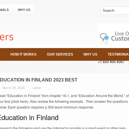
NIALS
WHY US
HOW IT WORKS
OUR SERVICES
WHY US
TESTIMONIA
+1 650 405 4067
DUCATION IN FINLAND 2023 BEST
March 25, 2023
admin
ead “Education in Finland” from chapter 16.1, and “Education Around the World,” of
ur text (click here). Also review the following excerpts . Then answer the questions
elow. Each question requires a 300 word minimum response.
ducation in Finland
search the following and use the Internet to provide a current event or other real-