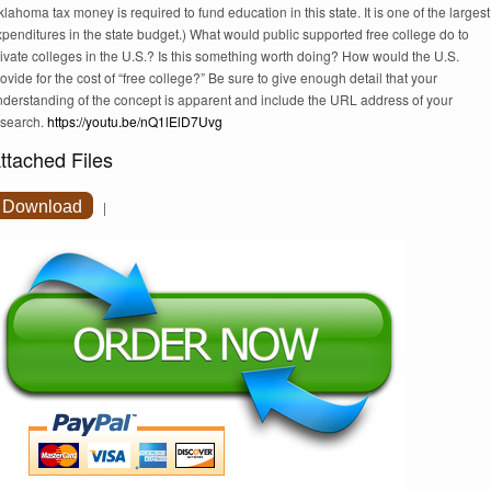
lahoma tax money is required to fund education in this state. It is one of the largest
penditures in the state budget.) What would public supported free college do to
ivate colleges in the U.S.? Is this something worth doing? How would the U.S.
ovide for the cost of “free college?” Be sure to give enough detail that your
nderstanding of the concept is apparent and include the URL address of your
esearch.
https://youtu.be/nQ1lElD7Uvg
ttached Files
Download
|