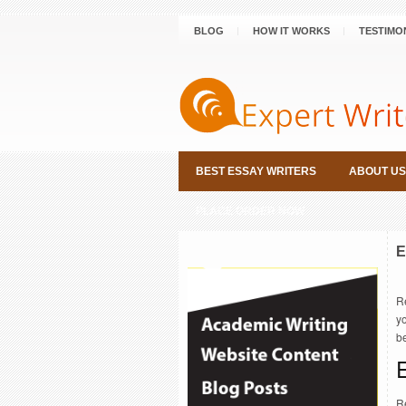
BLOG
HOW IT WORKS
TESTIMO
BEST ESSAY WRITERS
ABOUT US
PLACE ORDER NOW
E
R
yo
b
E
Re