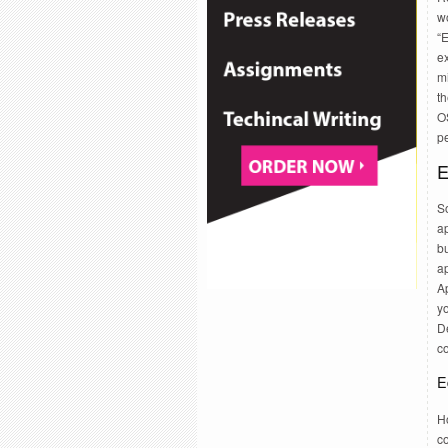
w
“E
e
m
th
OS
p
E
S
ap
bu
a
A
yo
De
c
E
Ho
co