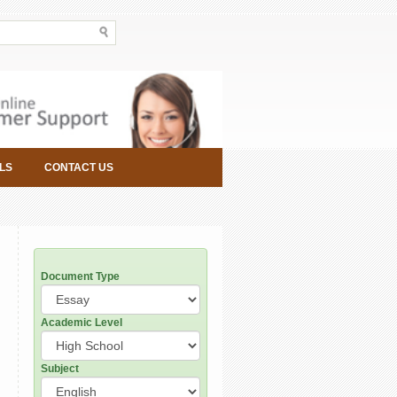
LS
CONTACT US
Document Type
Academic Level
Subject