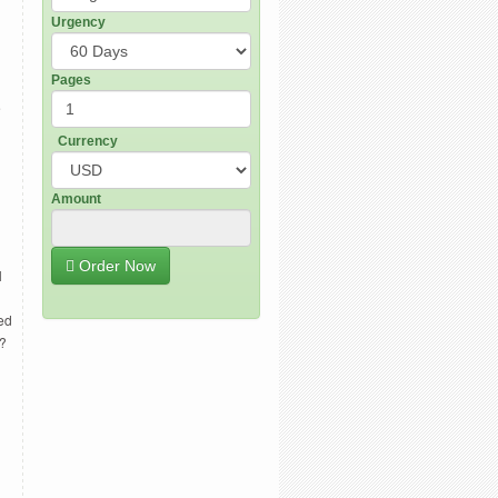
Urgency
Pages
e
Currency
Amount
Order Now
l
ed
t?