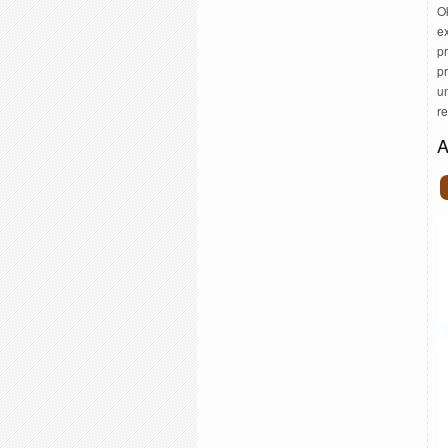
Ok
ex
pr
pr
u
r
A